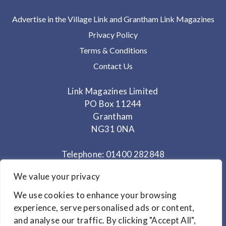
Advertise in the Village Link and Grantham Link Magazines
Privacy Policy
Terms & Conditions
Contact Us
Link Magazines Limited
PO Box 11244
Grantham
NG31 0NA
Telephone: 01400 282848
Mobile: 07825 373672
We value your privacy
Office Hours: Monday - Thursday 10am to 3.30pm
We use cookies to enhance your browsing
experience, serve personalised ads or content,
and analyse our traffic. By clicking "Accept All",
© Copyright 2024
Link Magazines Ltd