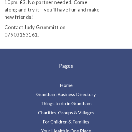
10pm. £3. No partner needed. Come
along and try it – you’ll have fun and make
new friends!
Contact Judy Grummitt on
07903153161.
Pages
Home
Grantham Business Directory
Things to do in Grantham
Charities, Groups & Villages
For Children & Families
Your Health in One Place