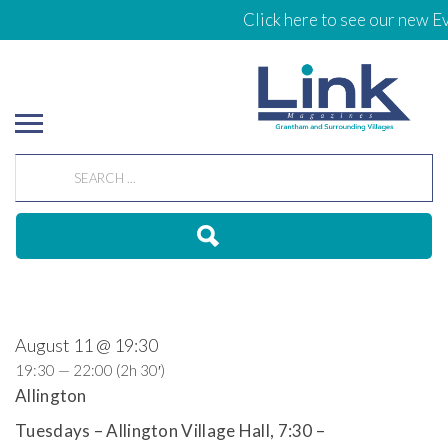
Click here to see our new Ev
August 11 @ 19:30
19:30 — 22:00
(2h 30′)
Allington
Tuesdays – Allington Village Hall, 7:30 –