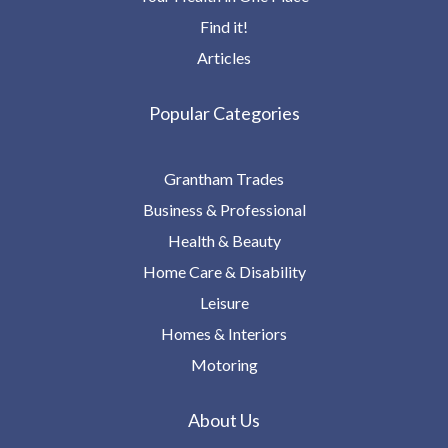
Find it!
Articles
Popular Categories
Grantham Trades
Business & Professional
Health & Beauty
Home Care & Disability
Leisure
Homes & Interiors
Motoring
About Us