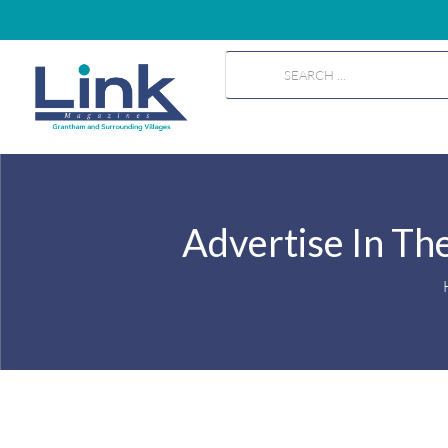
Advertise In Th