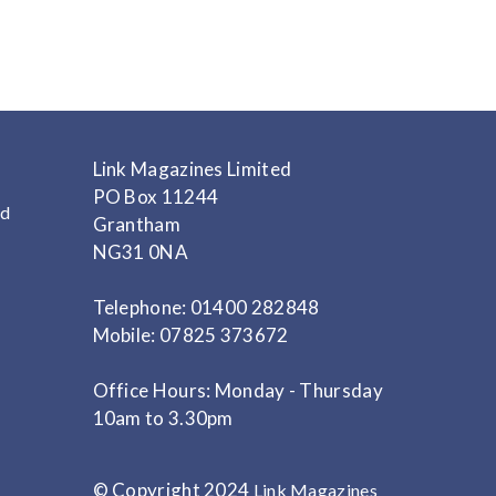
Link Magazines Limited
PO Box 11244
nd
Grantham
NG31 0NA
Telephone: 01400 282848
Mobile: 07825 373672
Office Hours: Monday - Thursday
10am to 3.30pm
© Copyright 2024
Link Magazines