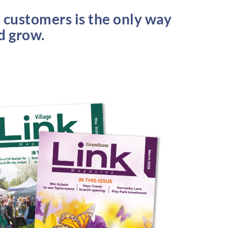
l customers is the only way
nd grow.