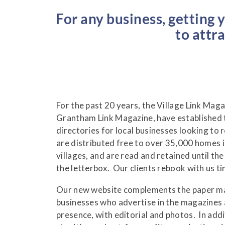
For any business, getting 
to attr
For the past 20 years, the Village Link Maga
Grantham Link Magazine, have established 
directories for local businesses looking to
are distributed free to over 35,000 homes 
villages, and are read and retained until th
the letterbox. Our clients rebook with us t
Our new website complements the paper mag
businesses who advertise in the magazines 
presence, with editorial and photos. In addi