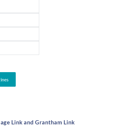
zines
llage Link and Grantham Link