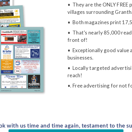
• They are the ONLY FREE pub
villages surrounding Grant
• Both magazines print 17,5
• That’s nearly 85,000 read
front of!
• Exceptionally good value a
businesses.
• Locally targeted advertisi
reach!
•. Free advertising for not f
k with us time and time again, testament to the su