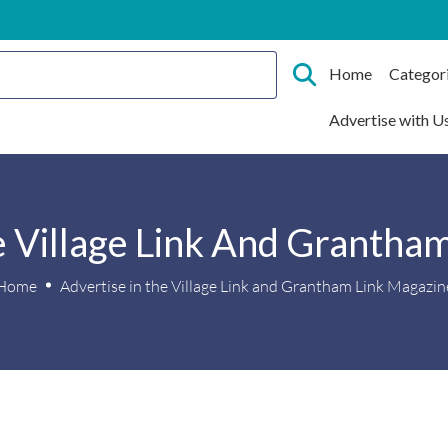
Home
Categor
Advertise with U
e Village Link And Grantha
Home
Advertise in the Village Link and Grantham Link Magazin