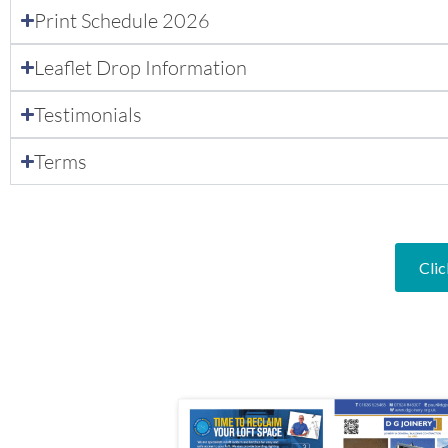
Print Schedule 2026
Leaflet Drop Information
Testimonials
Terms
Clic