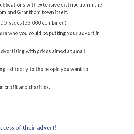
lications with extensive distribution in the
ham and Grantham town itself.
00 issues (35,000 combined).
ers who you could be putting your advert in
dvertising with prices aimed at small
ng – directly to the people you want to
or profit and charities.
ccess of their advert!