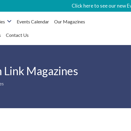
Click here to see our new Event
ies
Events Calendar
Our Magazines
s
Contact Us
m Link Magazines
es