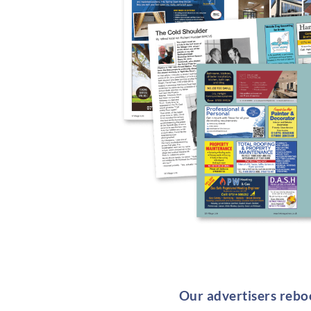
Our advertisers reboo