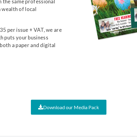
in the same professional
a wealth of local
£35 per issue + VAT, we are
ch puts your business
n both a paper and digital
Download our Media Pack