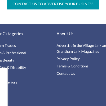
CONTACT US TO ADVERTISE YOUR BUSINESS
r Categories
About Us
am Trades
Advertise in the Village Link a
Grantham Link Magazines
s & Professional
Privacy Policy
& Beauty
Terms & Conditions
re & Disability
Contact Us
 Interiors
ng