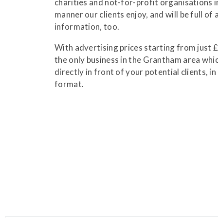
charities and not-for-profit organisations 
manner our clients enjoy, and will be full of 
information, too.
With advertising prices starting from just 
the only business in the Grantham area whi
directly in front of your potential clients, i
format.