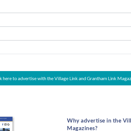
k here to advertise with the Village Link and Grantham Link Maga
Why advertise in the Vi
Magazines?