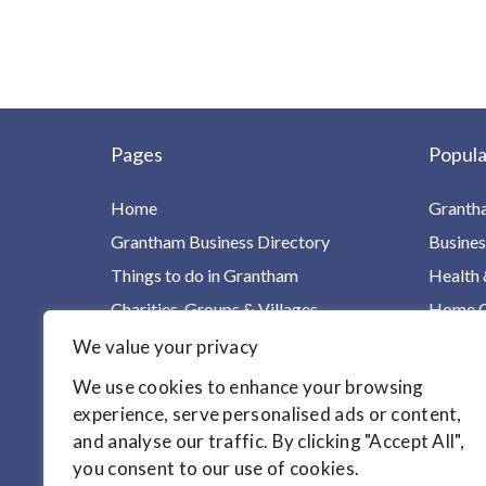
Pages
Popula
Home
Granth
Grantham Business Directory
Busines
Things to do in Grantham
Health 
Charities, Groups & Villages
Home Ca
For Children & Families
Leisure
We value your privacy
Your Health in One Place
Homes &
We use cookies to enhance your browsing
Find it!
Motori
experience, serve personalised ads or content,
and analyse our traffic. By clicking "Accept All",
Articles
you consent to our use of cookies.