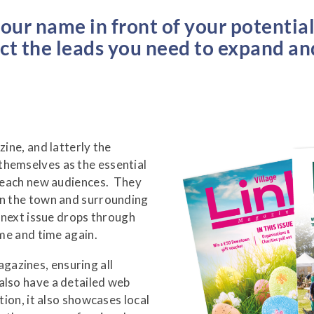
your name in front of your potentia
act the leads you need to expand a
zine, and latterly the
themselves as the essential
 reach new audiences. They
in the town and surrounding
e next issue drops through
ime and time again.
azines, ensuring all
also have a detailed web
tion, it also showcases local