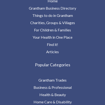
Home
Grantham Business Directory
Things to do in Grantham
Charities, Groups & Villages
For Children & Families
Your Health in One Place
Find it!
Articles
Popular Categories
Grantham Trades
Business & Professional
Health & Beauty
Home Care & Disability