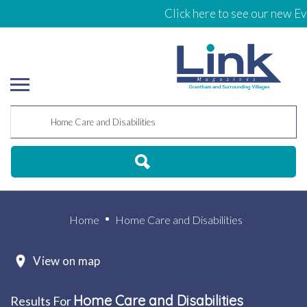
Click here to see our new Eve
Home
Home Care and Disabilities
View on map
Home Care and Disabilities
Results For