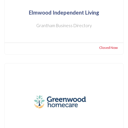
Elmwood Independent Living
Grantham Business Directory
Closed Now