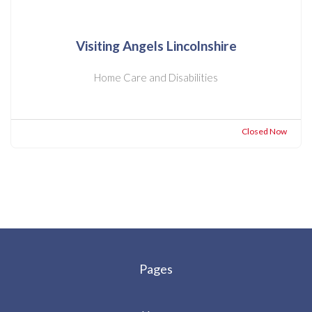
Visiting Angels Lincolnshire
Home Care and Disabilities
Closed Now
Pages