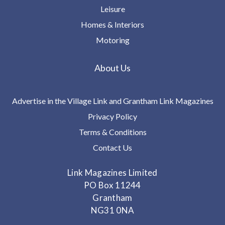
Leisure
Homes & Interiors
Motoring
About Us
Advertise in the Village Link and Grantham Link Magazines
Privacy Policy
Terms & Conditions
Contact Us
Link Magazines Limited
PO Box 11244
Grantham
NG31 0NA