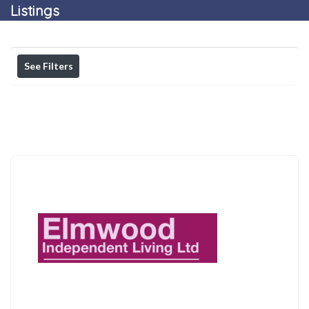
Listings
See Filters