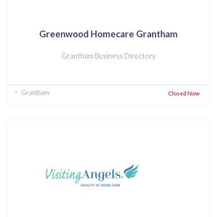
Greenwood Homecare Grantham
Grantham Business Directory
Grantham
Closed Now