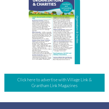
Click here to advertise with Village Link &
Grantham Link Magazines