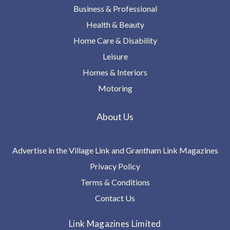
Business & Professional
Health & Beauty
Home Care & Disability
Leisure
Homes & Interiors
Motoring
About Us
Advertise in the Village Link and Grantham Link Magazines
Privacy Policy
Terms & Conditions
Contact Us
Link Magazines Limited