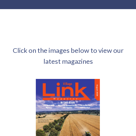
Click on the images below to view our
latest magazines