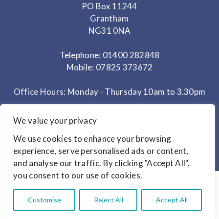
PO Box 11244
Grantham
NG31 0NA
Telephone: 01400 282848
Mobile: 07825 373672
Office Hours: Monday - Thursday 10am to 3.30pm
We value your privacy
© Copyright 2024
Link Magazines Ltd
Website Design by
Primrose & Bee
We use cookies to enhance your browsing
experience, serve personalised ads or content,
and analyse our traffic. By clicking "Accept All",
you consent to our use of cookies.
Customise
Reject All
Accept All