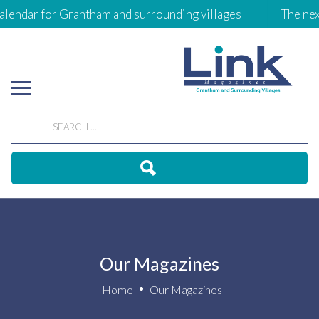
lendar for Grantham and surrounding villages
The next 
Our Magazines
Home
Our Magazines