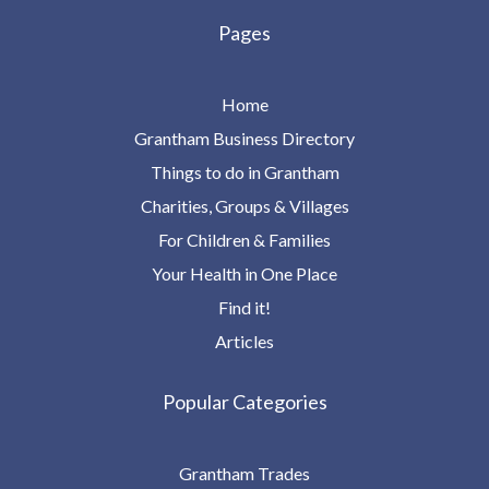
Pages
Home
Grantham Business Directory
Things to do in Grantham
Charities, Groups & Villages
For Children & Families
Your Health in One Place
Find it!
Articles
Popular Categories
Grantham Trades