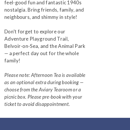
feel-good fun and fantastic 1940s
nostalgia. Bring friends, family, and
neighbours, and shimmy in style!
Don’t forget to explore our
Adventure Playground Trail,
Belvoir-on-Sea, and the Animal Park
— a perfect day out for the whole
family!
Please note: Afternoon Tea is available
as an optional extra during booking —
choose from the Aviary Tearoom or a
picnic box. Please pre-book with your
ticket to avoid disappointment.