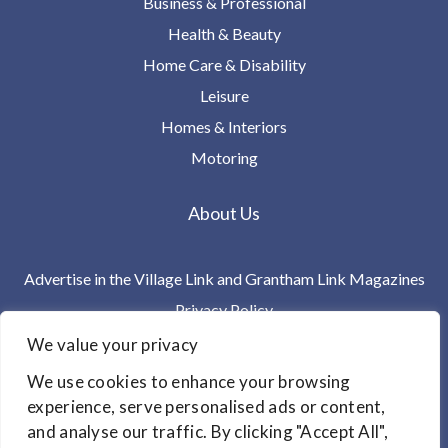
Business & Professional
Health & Beauty
Home Care & Disability
Leisure
Homes & Interiors
Motoring
About Us
Advertise in the Village Link and Grantham Link Magazines
Privacy Policy
Terms & Conditions
We value your privacy
Contact Us
We use cookies to enhance your browsing
experience, serve personalised ads or content,
Link Magazines Limited
and analyse our traffic. By clicking "Accept All",
PO Box 11244