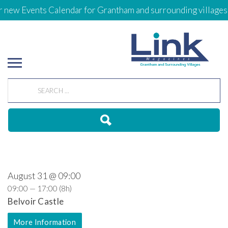
 new Events Calendar for Grantham and surrounding villages
August 31 @ 09:00
09:00 — 17:00
(8h)
Belvoir Castle
More Information