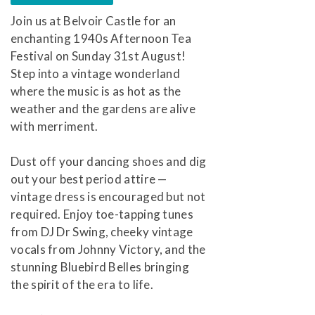
Join us at Belvoir Castle for an
enchanting 1940s Afternoon Tea
Festival on Sunday 31st August!
Step into a vintage wonderland
where the music is as hot as the
weather and the gardens are alive
with merriment.
Dust off your dancing shoes and dig
out your best period attire —
vintage dress is encouraged but not
required. Enjoy toe-tapping tunes
from DJ Dr Swing, cheeky vintage
vocals from Johnny Victory, and the
stunning Bluebird Belles bringing
the spirit of the era to life.