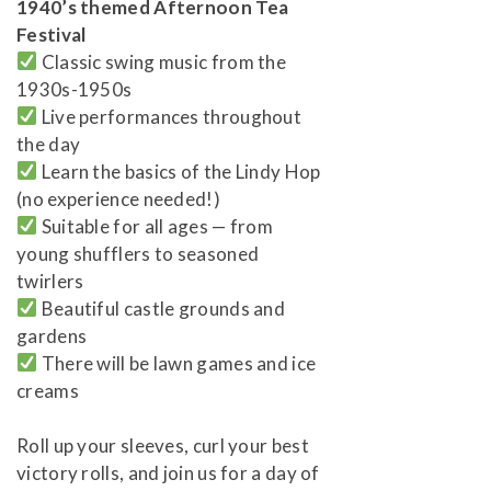
1940’s themed Afternoon Tea
Festival
Classic swing music from the
1930s-1950s
Live performances throughout
the day
Learn the basics of the Lindy Hop
(no experience needed!)
Suitable for all ages — from
young shufflers to seasoned
twirlers
Beautiful castle grounds and
gardens
There will be lawn games and ice
creams
Roll up your sleeves, curl your best
victory rolls, and join us for a day of