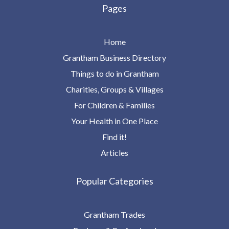
Pages
Home
Grantham Business Directory
Things to do in Grantham
Charities, Groups & Villages
For Children & Families
Your Health in One Place
Find it!
Articles
Popular Categories
Grantham Trades