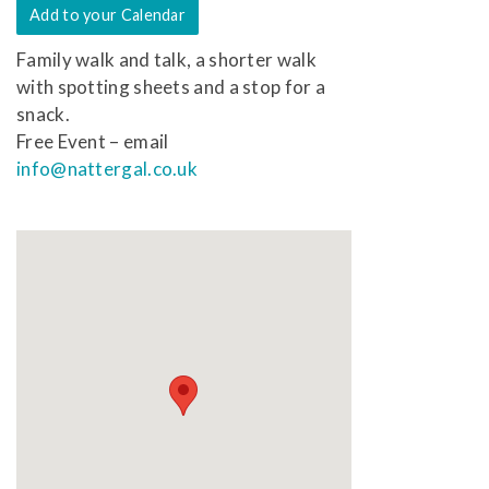
Add to your Calendar
Family walk and talk, a shorter walk
with spotting sheets and a stop for a
snack.
Free Event – email
info@nattergal.co.uk