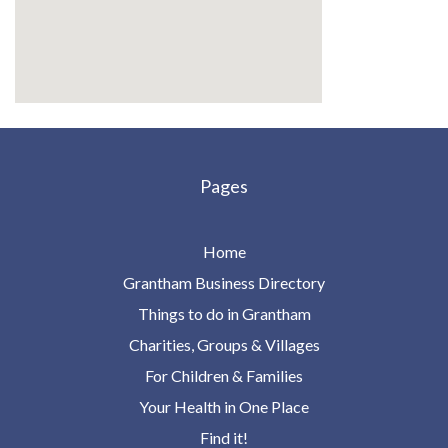
Pages
Home
Grantham Business Directory
Things to do in Grantham
Charities, Groups & Villages
For Children & Families
Your Health in One Place
Find it!