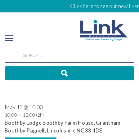
Click here to see our new Even
May 13 @ 10:00
10:00 — 12:00
(2h)
Boothby Lodge Boothby Farm House, Grantham
Boothby Pagnell, Lincolnshire NG33 4DE