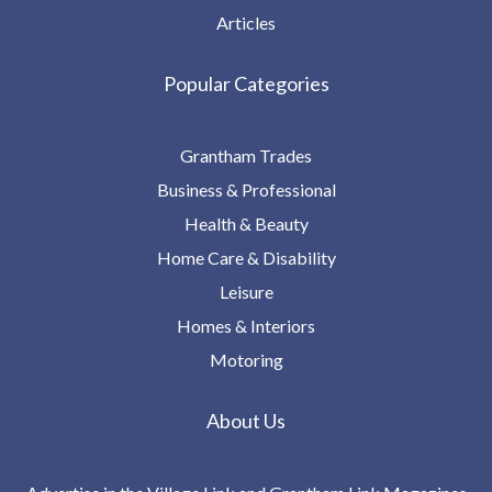
Articles
Popular Categories
Grantham Trades
Business & Professional
Health & Beauty
Home Care & Disability
Leisure
Homes & Interiors
Motoring
About Us