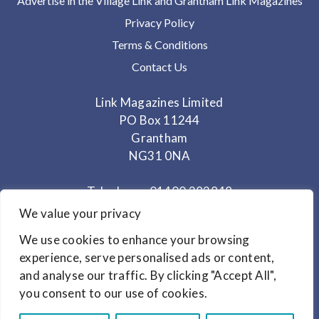
Advertise in the Village Link and Grantham Link Magazines
Privacy Policy
Terms & Conditions
Contact Us
Link Magazines Limited
PO Box 11244
Grantham
NG31 0NA
Telephone: 01400 282848
Mobile: 07825 373672
We value your privacy
We use cookies to enhance your browsing
Office Hours: Monday - Thursday 10am to 3.30pm
experience, serve personalised ads or content,
and analyse our traffic. By clicking "Accept All",
© Copyright 2024
Link Magazines Ltd
you consent to our use of cookies.
Website Design by
Primrose & Bee