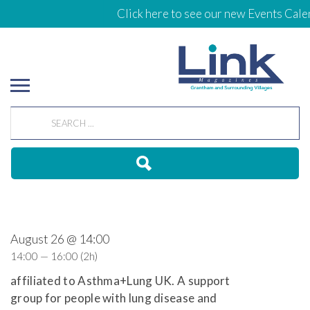
Click here to see our new Events Calen
August 26 @ 14:00
14:00 — 16:00
(2h)
affiliated to Asthma+Lung UK. A support
group for people with lung disease and