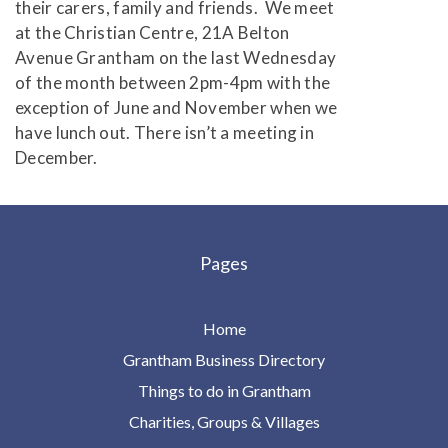
their carers, family and friends. We meet
at the Christian Centre, 21A Belton
Avenue Grantham on the last Wednesday
of the month between 2pm-4pm with the
exception of June and November when we
have lunch out. There isn’t a meeting in
December.
Pages
Home
Grantham Business Directory
Things to do in Grantham
Charities, Groups & Villages