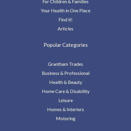
For Children & Families
Your Health in One Place
Find it!
Articles
Popular Categories
Grantham Trades
Business & Professional
Health & Beauty
Home Care & Disability
Leisure
Homes & Interiors
Motoring