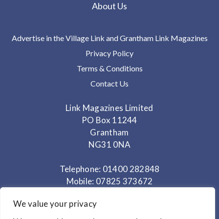
About Us
Advertise in the Village Link and Grantham Link Magazines
Privacy Policy
Terms & Conditions
Contact Us
Link Magazines Limited
PO Box 11244
Grantham
NG31 0NA
Telephone: 01400 282848
Mobile: 07825 373672
We value your privacy
Office Hours: Monday - Thursday 10am to 3.30pm