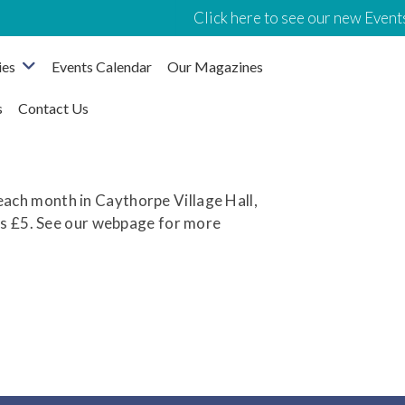
Click here to see our new Events
ies
Events Calendar
Our Magazines
s
Contact Us
ach month in Caythorpe Village Hall,
rs £5. See our webpage for more