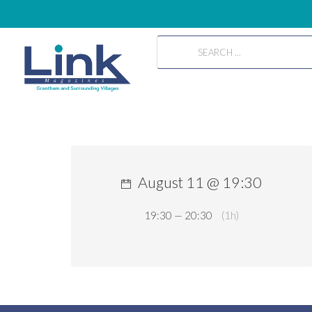
August 11 @ 19:30
19:30 — 20:30
(1h)