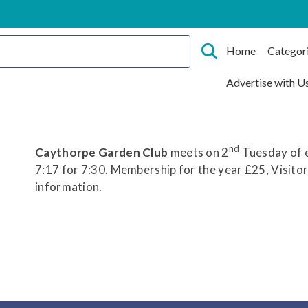
Home
Categor
Advertise with U
nd
Caythorpe Garden Club
meets on 2
Tuesday of e
7:17 for 7:30. Membership for the year £25, Visito
information.