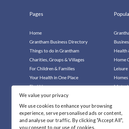
Pages
Popula
Home
Granth
Grantham Business Directory
Busines
Things to do in Grantham
Health 
Charities, Groups & Villages
Home Ca
For Children & Families
Leisure
Your Health in One Place
Homes &
Find it!
Motori
We value your privacy
Articles
We use cookies to enhance your browsing
experience, serve personalised ads or content,
and analyse our traffic. By clicking "Accept All",
you consent to our use of cookies.