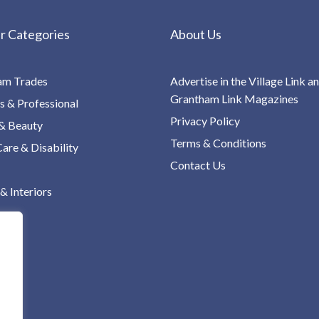
r Categories
About Us
am Trades
Advertise in the Village Link a
Grantham Link Magazines
s & Professional
Privacy Policy
& Beauty
Terms & Conditions
re & Disability
Contact Us
 Interiors
ng