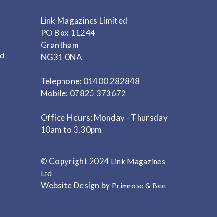
Link Magazines Limited
PO Box 11244
Grantham
nd
NG31 0NA
Telephone: 01400 282848
Mobile: 07825 373672
Office Hours: Monday - Thursday
10am to 3.30pm
© Copyright 2024
Link Magazines
Ltd
Website Design by
Primrose & Bee