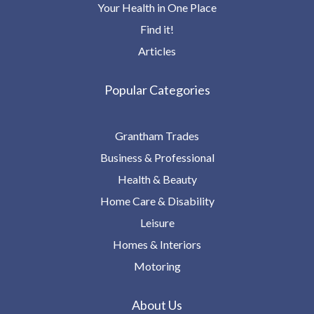
Your Health in One Place
Find it!
Articles
Popular Categories
Grantham Trades
Business & Professional
Health & Beauty
Home Care & Disability
Leisure
Homes & Interiors
Motoring
About Us