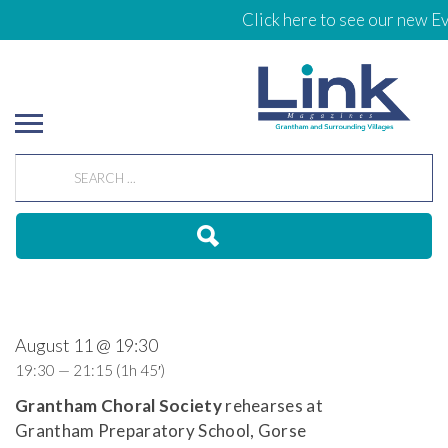
Click here to see our new Ev
August 11 @ 19:30
19:30 — 21:15
(1h 45′)
Grantham Choral Society
rehearses at
Grantham Preparatory School, Gorse