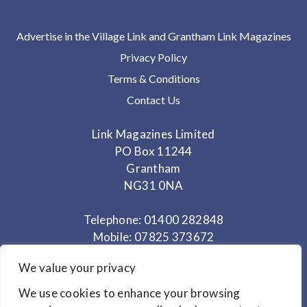
Advertise in the Village Link and Grantham Link Magazines
Privacy Policy
Terms & Conditions
Contact Us
Link Magazines Limited
PO Box 11244
Grantham
NG31 0NA
Telephone: 01400 282848
Mobile: 07825 373672
We value your privacy
Office Hours: Monday - Thursday 10am to 3.30pm
We use cookies to enhance your browsing