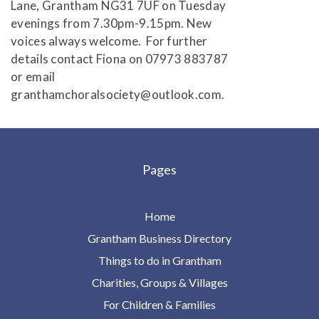
Lane, Grantham NG31 7UF on Tuesday
evenings from 7.30pm-9.15pm. New
voices always welcome. For further
details contact Fiona on 07973 883787
or email
granthamchoralsociety@outlook.com.
Pages
Home
Grantham Business Directory
Things to do in Grantham
Charities, Groups & Villages
For Children & Families