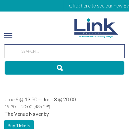
Click here to see our new Ev
June 6 @ 19:30 — June 8 @ 20:00
19:30 — 20:00
(48h 29′)
The Venue Navenby
Buy Tickets