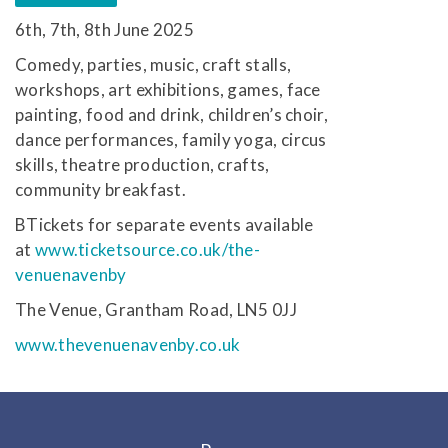
6th, 7th, 8th June 2025
Comedy, parties, music, craft stalls,
workshops, art exhibitions, games, face
painting, food and drink, children’s choir,
dance performances, family yoga, circus
skills, theatre production, crafts,
community breakfast.
BTickets for separate events available
at
www.ticketsource.co.uk/the-
venuenavenby
The Venue, Grantham Road, LN5 0JJ
www.thevenuenavenby.co.uk