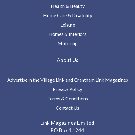
Health & Beauty
Home Care & Disability
Leisure
Homes & Interiors
Motoring
About Us
Advertise in the Village Link and Grantham Link Magazines
Privacy Policy
Terms & Conditions
Contact Us
Link Magazines Limited
PO Box 11244