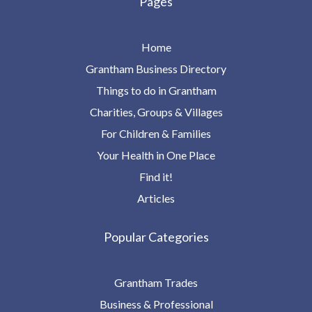
Pages
Home
Grantham Business Directory
Things to do in Grantham
Charities, Groups & Villages
For Children & Families
Your Health in One Place
Find it!
Articles
Popular Categories
Grantham Trades
Business & Professional