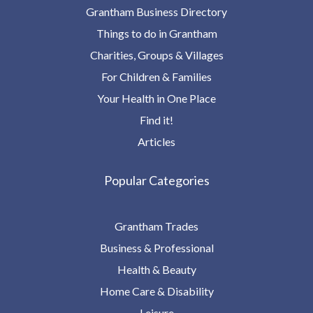
Grantham Business Directory
Things to do in Grantham
Charities, Groups & Villages
For Children & Families
Your Health in One Place
Find it!
Articles
Popular Categories
Grantham Trades
Business & Professional
Health & Beauty
Home Care & Disability
Leisure