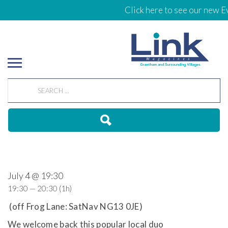
Click here to see our new Ev
July 4 @ 19:30
19:30 — 20:30
(1h)
(off Frog Lane: SatNav NG13 0JE)
We welcome back this popular local duo