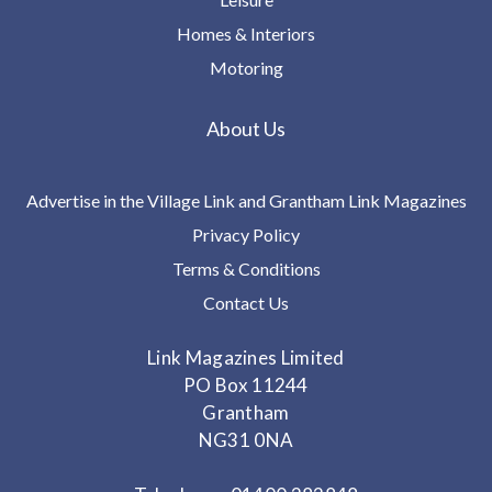
Homes & Interiors
Motoring
About Us
Advertise in the Village Link and Grantham Link Magazines
Privacy Policy
Terms & Conditions
Contact Us
Link Magazines Limited
PO Box 11244
Grantham
NG31 0NA