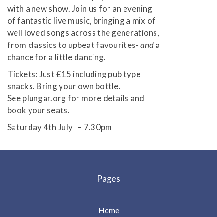
with a new show. Join us for an evening
of fantastic live music, bringing a mix of
well loved songs across the generations,
from classics to upbeat favourites-
and
a
chance for a little dancing.
Tickets: Just £15 including pub type
snacks. Bring your own bottle.
See plungar.org for more details and
book your seats.
Saturday 4th July – 7.30pm
Pages
Home