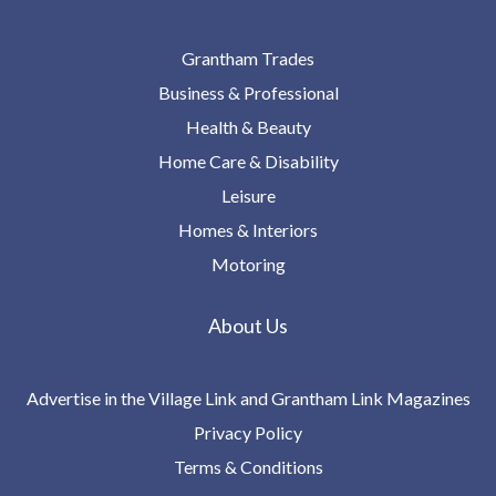
Grantham Trades
Business & Professional
Health & Beauty
Home Care & Disability
Leisure
Homes & Interiors
Motoring
About Us
Advertise in the Village Link and Grantham Link Magazines
Privacy Policy
Terms & Conditions