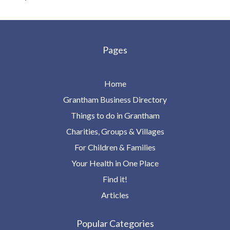
Pages
Home
Grantham Business Directory
Things to do in Grantham
Charities, Groups & Villages
For Children & Families
Your Health in One Place
Find it!
Articles
Popular Categories