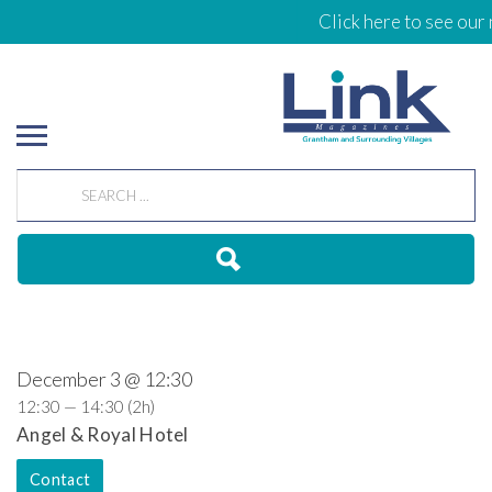
Click here to see our 
December 3 @ 12:30
12:30 — 14:30
(2h)
Angel & Royal Hotel
Contact