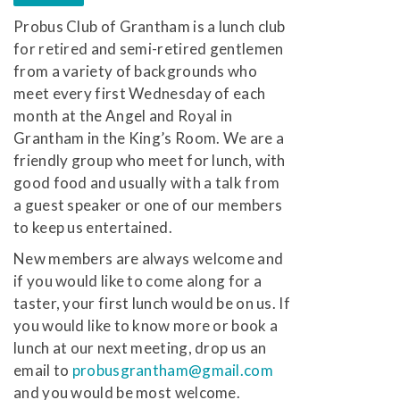
Probus Club of Grantham is a lunch club
for retired and semi-retired gentlemen
from a variety of backgrounds who
meet every first Wednesday of each
month at the Angel and Royal in
Grantham in the King’s Room. We are a
friendly group who meet for lunch, with
good food and usually with a talk from
a guest speaker or one of our members
to keep us entertained.
New members are always welcome and
if you would like to come along for a
taster, your first lunch would be on us. If
you would like to know more or book a
lunch at our next meeting, drop us an
email to
probusgrantham@gmail.com
and you would be most welcome.