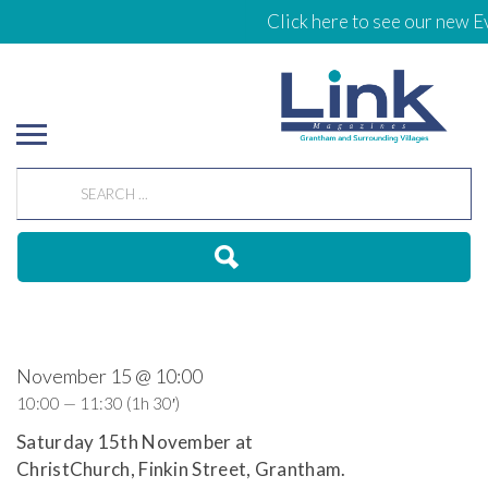
Click here to see our new Ev
November 15 @ 10:00
10:00 — 11:30
(1h 30′)
Saturday 15th November at
ChristChurch, Finkin Street, Grantham.