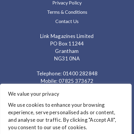
Privacy Policy
Terms & Conditions
Contact Us
Link Magazines Limited
PO Box 11244
Grantham
NG31 0NA
Telephone: 01400 282848
Mobile: 07825 373672
We value your privacy
Office Hours: Monday - Thursday 10am to 3.30pm
We use cookies to enhance your browsing
experience, serve personalised ads or content,
© Copyright 2024
Link Magazines Ltd
and analyse our traffic. By clicking "Accept All",
Website Design by
Primrose & Bee
you consent to our use of cookies.