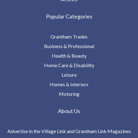
Popular Categories
Grantham Trades
Business & Professional
Health & Beauty
Home Care & Disability
Leisure
Homes & Interiors
Motoring
About Us
Advertise in the Village Link and Grantham Link Magazines