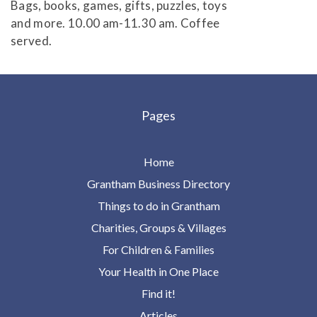
Bags, books, games, gifts, puzzles, toys
and more. 10.00 am-11.30 am. Coffee
served.
Pages
Home
Grantham Business Directory
Things to do in Grantham
Charities, Groups & Villages
For Children & Families
Your Health in One Place
Find it!
Articles