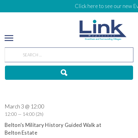
Click here to see our new Ev
March 3 @ 12:00
12:00 — 14:00
(2h)
Belton’s Military History Guided Walk at
Belton Estate