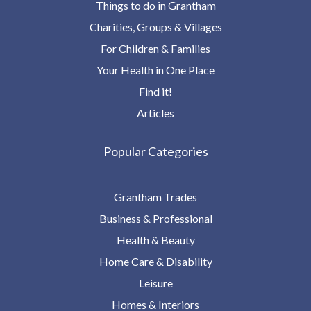
Things to do in Grantham
Charities, Groups & Villages
For Children & Families
Your Health in One Place
Find it!
Articles
Popular Categories
Grantham Trades
Business & Professional
Health & Beauty
Home Care & Disability
Leisure
Homes & Interiors