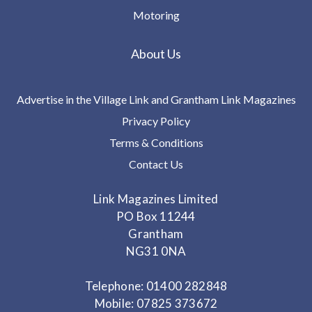
Motoring
About Us
Advertise in the Village Link and Grantham Link Magazines
Privacy Policy
Terms & Conditions
Contact Us
Link Magazines Limited
PO Box 11244
Grantham
NG31 0NA
Telephone: 01400 282848
Mobile: 07825 373672