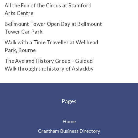
All the Fun of the Circus at Stamford
Arts Centre
Bellmount Tower Open Day at Bellmount
Tower Car Park
Walk with a Time Traveller at Wellhead
Park, Bourne
The Aveland History Group – Guided
Walk through the history of Aslackby
Pages
Home
Grantham Business Directory