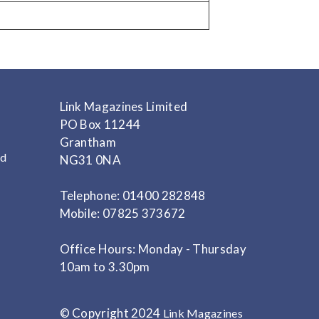
Link Magazines Limited
PO Box 11244
Grantham
nd
NG31 0NA
Telephone: 01400 282848
Mobile: 07825 373672
Office Hours: Monday - Thursday
10am to 3.30pm
© Copyright 2024
Link Magazines