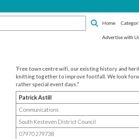
Home
Categor
Advertise with U
‘Free town centre wifi, our existing history and her
knitting together to improve footfall. We look fo
rather special event days.”
Patrick Astill
Communications
South Kesteven District Council
07970 279738