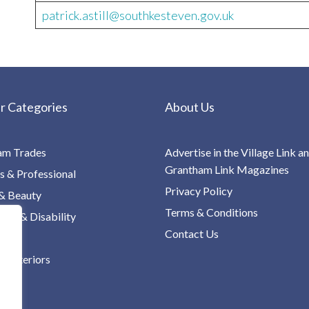
patrick.astill@southkesteven.gov.uk
r Categories
About Us
am Trades
Advertise in the Village Link a
Grantham Link Magazines
s & Professional
Privacy Policy
& Beauty
Terms & Conditions
re & Disability
Contact Us
 Interiors
ng