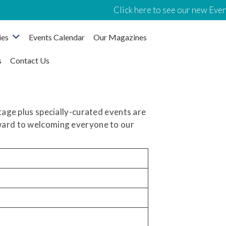
Click here to see our new Event
ies
Events Calendar
Our Magazines
s
Contact Us
itage plus specially-curated events are
rward to welcoming everyone to our