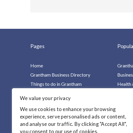
Pages
Popula
Home
Granth
Grantham Business Directory
Busines
Things to do in Grantham
Health 
Charities, Groups & Villages
Home Ca
We value your privacy
For Children & Families
Leisure
We use cookies to enhance your browsing
Your Health in One Place
Homes &
experience, serve personalised ads or content,
Find it!
Motori
and analyse our traffic. By clicking "Accept All",
Articles
you consent to our use of cookies.