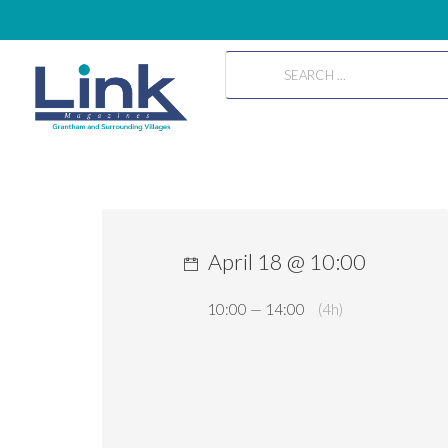
April 18 @ 10:00
10:00 — 14:00
(4h)