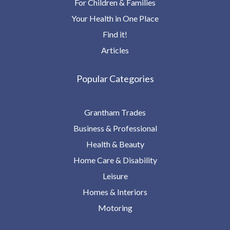
For Children & Families
Your Health in One Place
Find it!
Articles
Popular Categories
Grantham Trades
Business & Professional
Health & Beauty
Home Care & Disability
Leisure
Homes & Interiors
Motoring