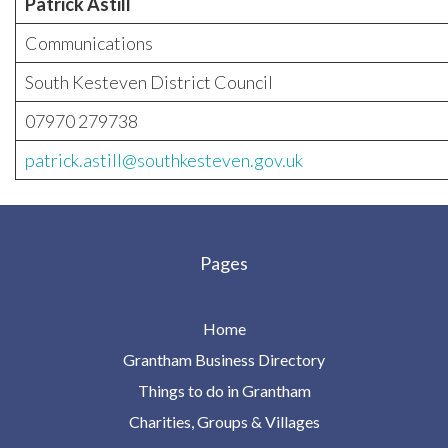
Patrick Astill
Communications
South Kesteven District Council
07970 279738
patrick.astill@southkesteven.gov.uk
Pages
Home
Grantham Business Directory
Things to do in Grantham
Charities, Groups & Villages