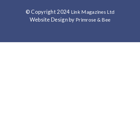
© Copyright 2024
Link Magazines Ltd
Website Design by
Primrose & Bee