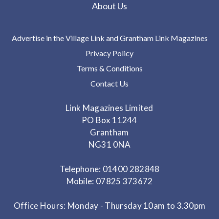
About Us
Advertise in the Village Link and Grantham Link Magazines
Privacy Policy
Terms & Conditions
Contact Us
Link Magazines Limited
PO Box 11244
Grantham
NG31 0NA
Telephone: 01400 282848
Mobile: 07825 373672
Office Hours: Monday - Thursday 10am to 3.30pm