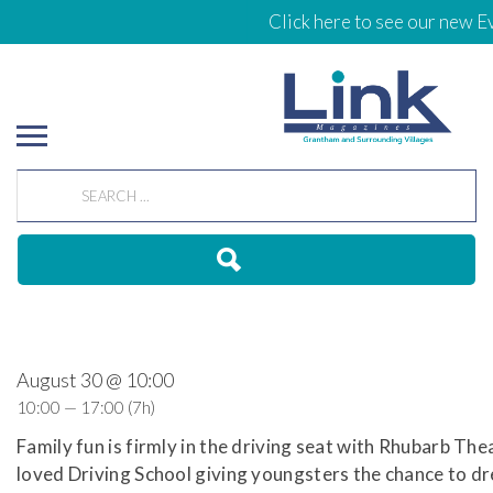
Click here to see our new Ev
August 30 @ 10:00
10:00 — 17:00
(7h)
Family fun is firmly in the driving seat with Rhubarb The
loved Driving School giving youngsters the chance to dr