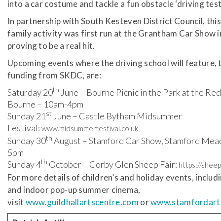
into a car costume and tackle a fun obstacle ‘driving test
In partnership with South Kesteven District Council, this 
family activity was first run at the Grantham Car Show 
proving to be a real hit.
Upcoming events where the driving school will feature, 
funding from SKDC, are:
th
Saturday 20
June – Bourne Picnic in the Park at the Red
Bourne – 10am-4pm
st
Sunday 21
June – Castle Bytham Midsummer
Festival:
www.midsummerfestival.co.uk
th
Sunday 30
August – Stamford Car Show, Stamford Mea
5pm
th
Sunday 4
October – Corby Glen Sheep Fair:
https://sheep
For more details of children’s and holiday events, includ
and indoor pop-up summer cinema,
visit
www.guildhallartscentre.com
or
www.stamfordart