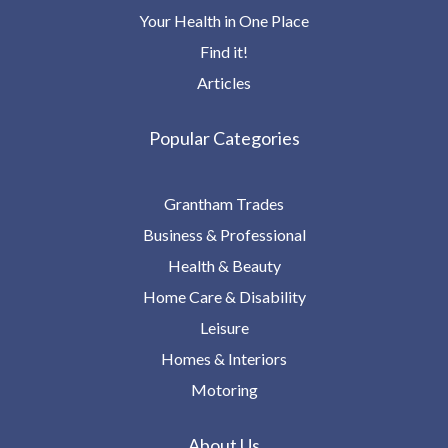
Your Health in One Place
Find it!
Articles
Popular Categories
Grantham Trades
Business & Professional
Health & Beauty
Home Care & Disability
Leisure
Homes & Interiors
Motoring
About Us