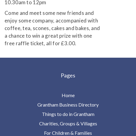
10.30am to 12pm
Come and meet some new friends and
enjoy some company, accompanied with
coffee, tea, scones, cakes and bakes, and
a chance to win a great prize with one
free raffle ticket, all for £3.00.
Pages
Home
Grantham Business Directory
Things to do in Grantham
Charities, Groups & Villages
For Children & Families