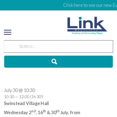
Click here to see our new Ev
July 30 @ 10:30
10:30 — 12:00
(1h 30′)
Swinstead Village Hall
nd
th
th
Wednesday 2
, 16
& 30
July, from