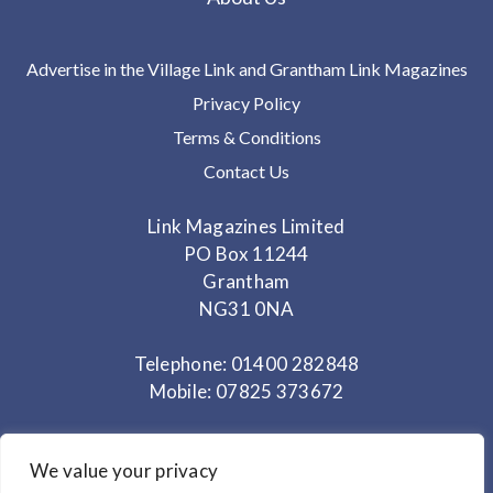
Advertise in the Village Link and Grantham Link Magazines
Privacy Policy
Terms & Conditions
Contact Us
Link Magazines Limited
PO Box 11244
Grantham
NG31 0NA
Telephone: 01400 282848
Mobile: 07825 373672
Office Hours: Monday - Thursday 10am to 3.30pm
We value your privacy