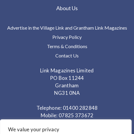
About Us
Advertise in the Village Link and Grantham Link Magazines
Privacy Policy
Terms & Conditions
Contact Us
Link Magazines Limited
PO Box 11244
Grantham
NG31 0NA
Telephone: 01400 282848
Mobile: 07825 373672
We value your privacy
Office Hours: Monday - Thursday 10am to 3.30pm