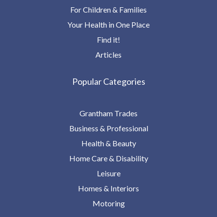
For Children & Families
Your Health in One Place
Find it!
Articles
Popular Categories
Grantham Trades
Business & Professional
Health & Beauty
Home Care & Disability
Leisure
Homes & Interiors
Motoring