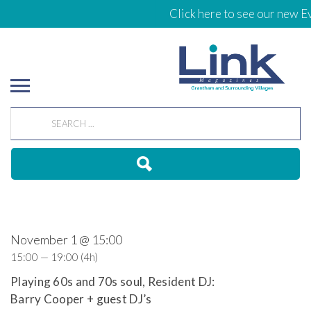
Click here to see our new Ev
November 1 @ 15:00
15:00 — 19:00
(4h)
Playing 60s and 70s soul, Resident DJ:
Barry Cooper + guest DJ’s