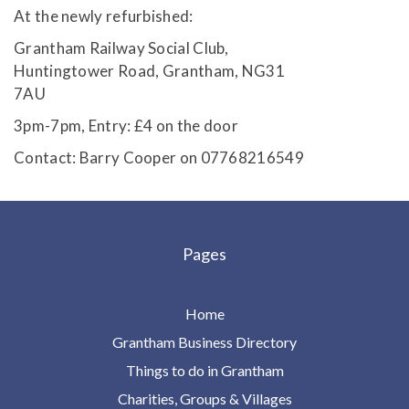
At the newly refurbished:
Grantham Railway Social Club,
Huntingtower Road, Grantham, NG31
7AU
3pm-7pm, Entry: £4 on the door
Contact: Barry Cooper on 07768216549
Pages
Home
Grantham Business Directory
Things to do in Grantham
Charities, Groups & Villages