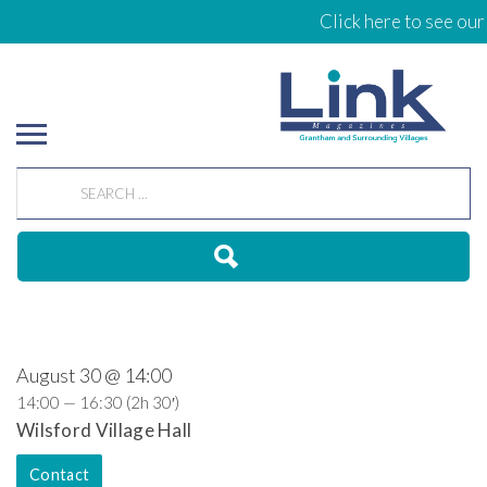
Click here to see our
August 30 @ 14:00
14:00 — 16:30
(2h 30′)
Wilsford Village Hall
Contact