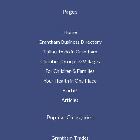
Pages
Home
Grantham Business Directory
Things to do in Grantham
Charities, Groups & Villages
For Children & Families
Your Health in One Place
Find it!
Articles
Popular Categories
Grantham Trades