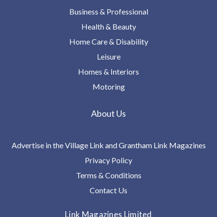
Business & Professional
Health & Beauty
Home Care & Disability
Leisure
Homes & Interiors
Motoring
About Us
Advertise in the Village Link and Grantham Link Magazines
Privacy Policy
Terms & Conditions
Contact Us
Link Magazines Limited