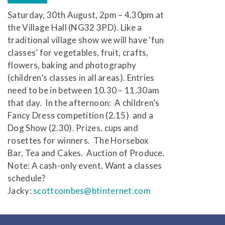
Saturday, 30th August, 2pm – 4.30pm at
the Village Hall (NG32 3PD). Like a
traditional village show we will have ‘fun
classes’ for vegetables, fruit, crafts,
flowers, baking and photography
(children’s classes in all areas). Entries
need to be in between 10.30 – 11.30am
that day. In the afternoon: A children’s
Fancy Dress competition (2.15) and a
Dog Show (2.30). Prizes, cups and
rosettes for winners. The Horsebox
Bar, Tea and Cakes. Auction of Produce.
Note: A cash-only event. Want a classes
schedule?
Jacky:
scottcombes@btinternet.com