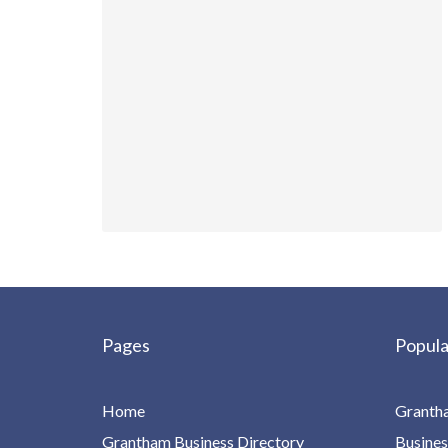
Pages
Popula
Home
Granth
Grantham Business Directory
Busines