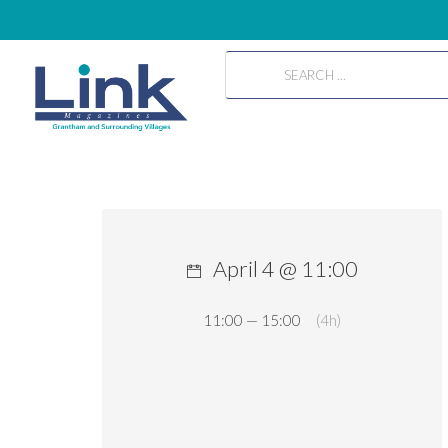
April 4 @ 11:00
11:00 — 15:00
(4h)