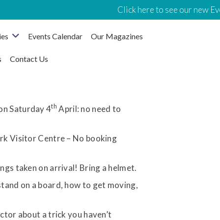
Click here to see our new Eve
ies
Events Calendar
Our Magazines
s
Contact Us
th
on Saturday 4
April: no need to
rk Visitor Centre – No booking
gs taken on arrival! Bring a helmet.
tand on a board, how to get moving,
tor about a trick you haven’t