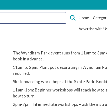
Home
Categor
Advertise with U
The Wyndham Park event runs from 11am to 3pm 
book in advance.
11am to 2pm: Plant pot decorating in Wyndham Pa
required.
Skateboarding workshops at the Skate Park: Bookin
11am-1pm: Beginner workshops will teach how to s
how to turn.
2pm-3pm: Intermediate workshops – ask the instruc