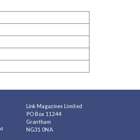
Link Magazines Limited
PO Box 11244
Grantham
nd
NG31 0NA