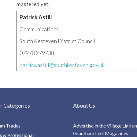
mastered yet.
Patrick Astill
Communications
South Kesteven District Council
07970 279738
patrick.astill@southkesteven.gov.uk
r Categories
About Us
am Trades
Advertise in the Village Link a
Grantham Link Magazines
s & Professional