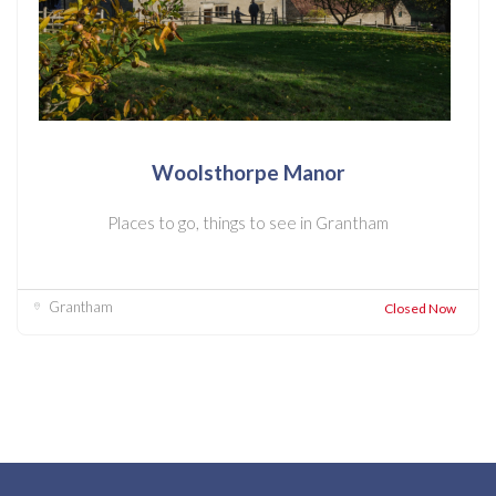
Woolsthorpe Manor
Places to go, things to see in Grantham
Grantham
Closed Now