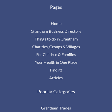
Pages
Home
Grantham Business Directory
Things to do in Grantham
Charities, Groups & Villages
For Children & Families
Your Health in One Place
Find it!
Articles
Popular Categories
Grantham Trades