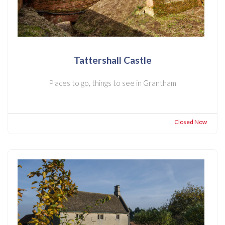
Tattershall Castle
Places to go, things to see in Grantham
Closed Now