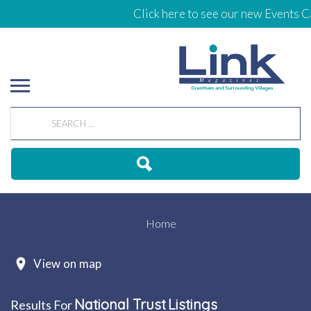
Click here to see our new Events Cale
Home
View on map
National Trust
Listings
Results For