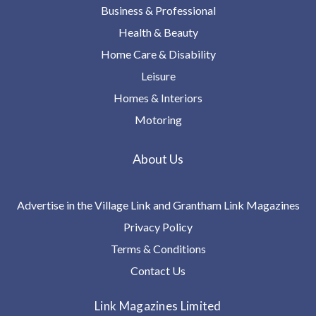
Business & Professional
Health & Beauty
Home Care & Disability
Leisure
Homes & Interiors
Motoring
About Us
Advertise in the Village Link and Grantham Link Magazines
Privacy Policy
Terms & Conditions
Contact Us
Link Magazines Limited