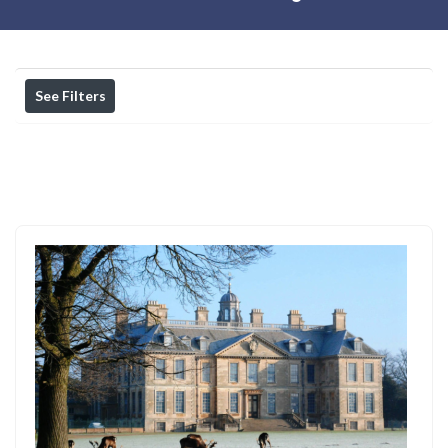
See Filters