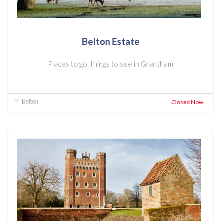
Belton Estate
Places to go, things to see in Grantham
Belton
Closed Now