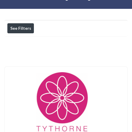
See Filters