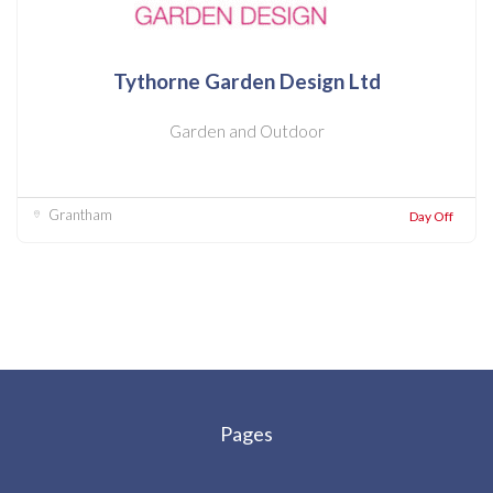
Tythorne Garden Design Ltd
Garden and Outdoor
Grantham
Day Off
Pages