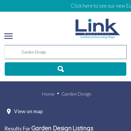
Click here to see our new Ev
Home
Garden Design
View on map
Garden Design
Listings
Results For