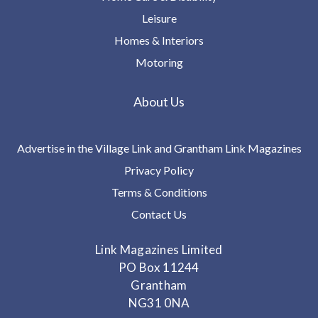
Leisure
Homes & Interiors
Motoring
About Us
Advertise in the Village Link and Grantham Link Magazines
Privacy Policy
Terms & Conditions
Contact Us
Link Magazines Limited
PO Box 11244
Grantham
NG31 0NA