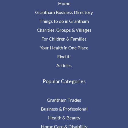
Home
Grantham Business Directory
Things to do in Grantham
Charities, Groups & Villages
For Children & Families
Your Health in One Place
Find it!
Articles
Popular Categories
Grantham Trades
Business & Professional
Health & Beauty
Home Care & Disability