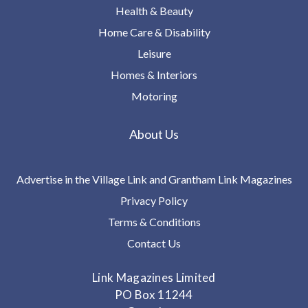
Health & Beauty
Home Care & Disability
Leisure
Homes & Interiors
Motoring
About Us
Advertise in the Village Link and Grantham Link Magazines
Privacy Policy
Terms & Conditions
Contact Us
Link Magazines Limited
PO Box 11244