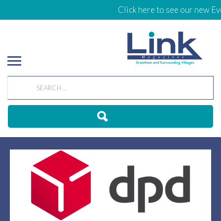
Click here to see our new Eve