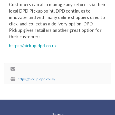
Customers can also manage any returns via their
local DPD Pickup point. DPD continues to
innovate, and with many online shoppers used to
click-and-collect as a delivery option, DPD
Pickup gives retailers another great option for
their customers.
https://pickup.dpd.co.uk
https://pickup.dpd.co.uk/
Pages