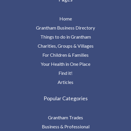
Home
Grantham Business Directory
Things to do in Grantham
Charities, Groups & Villages
For Children & Families
Your Health in One Place
Find it!
Articles
Popular Categories
Grantham Trades
Business & Professional