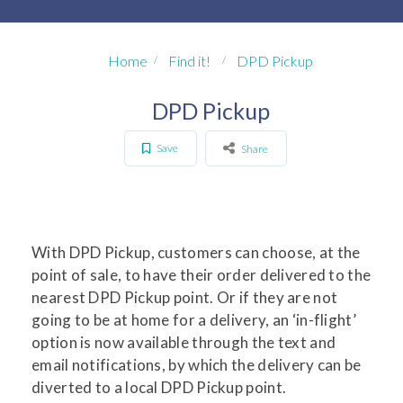
Home
Find it!
DPD Pickup
DPD Pickup
Save
Share
With DPD Pickup, customers can choose, at the
point of sale, to have their order delivered to the
nearest DPD Pickup point. Or if they are not
going to be at home for a delivery, an ‘in-flight’
option is now available through the text and
email notifications, by which the delivery can be
diverted to a local DPD Pickup point.