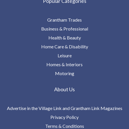
Popular Categories
Grantham Trades
Business & Professional
Health & Beauty
Home Care & Disability
Leisure
Homes & Interiors
Motoring
About Us
Advertise in the Village Link and Grantham Link Magazines
Privacy Policy
Terms & Conditions