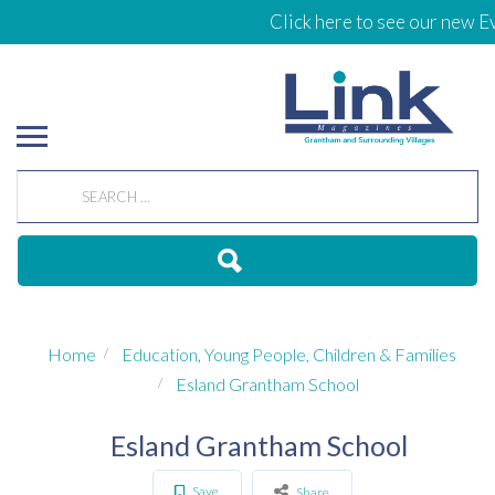
Click here to see our new Ev
Home
Education, Young People, Children & Families
Esland Grantham School
Esland Grantham School
Save
Share