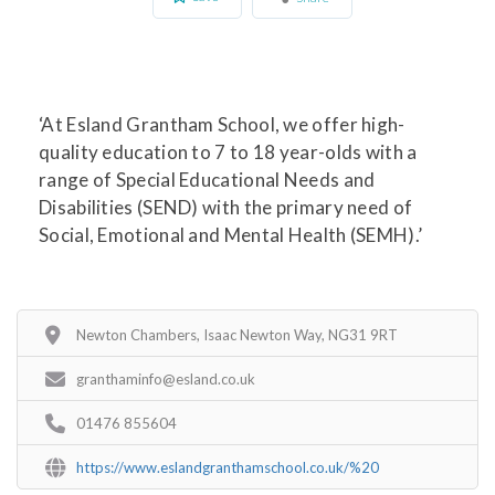
‘At Esland Grantham School, we offer high-
quality education to 7 to 18 year-olds with a
range of Special Educational Needs and
Disabilities (SEND) with the primary need of
Social, Emotional and Mental Health (SEMH).’
Newton Chambers, Isaac Newton Way, NG31 9RT
granthaminfo@esland.co.uk
01476 855604
https://www.eslandgranthamschool.co.uk/%20