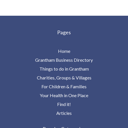
Pages
Home
Grantham Business Directory
Things to do in Grantham
Charities, Groups & Villages
For Children & Families
Your Health in One Place
Find it!
Articles