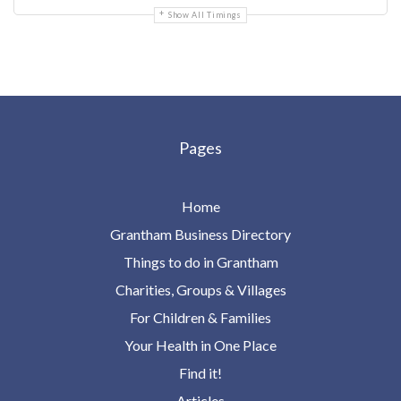
Show All Timings
Pages
Home
Grantham Business Directory
Things to do in Grantham
Charities, Groups & Villages
For Children & Families
Your Health in One Place
Find it!
Articles