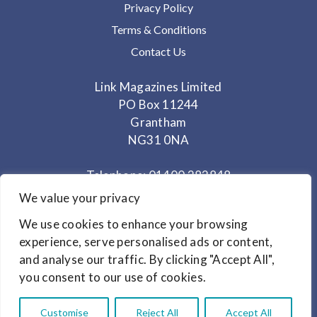
Privacy Policy
Terms & Conditions
Contact Us
Link Magazines Limited
PO Box 11244
Grantham
NG31 0NA
Telephone: 01400 282848
Mobile: 07825 373672
We value your privacy
We use cookies to enhance your browsing
Office Hours: Monday - Thursday 10am to 3.30pm
experience, serve personalised ads or content,
and analyse our traffic. By clicking "Accept All",
© Copyright 2024
Link Magazines Ltd
you consent to our use of cookies.
Website Design by
Primrose & Bee
Customise
Reject All
Accept All