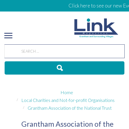
Click here to see our new Eve
Home
Local Charities and Not-for-profit Organisations
Grantham Association of the National Trust
Grantham Association of the