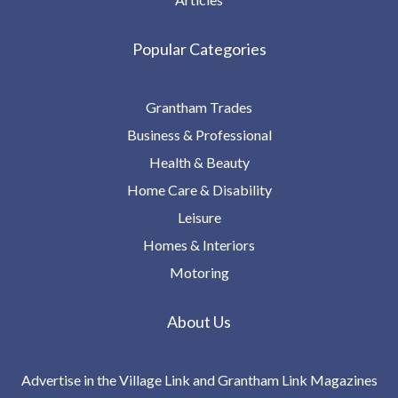
Popular Categories
Grantham Trades
Business & Professional
Health & Beauty
Home Care & Disability
Leisure
Homes & Interiors
Motoring
About Us
Advertise in the Village Link and Grantham Link Magazines