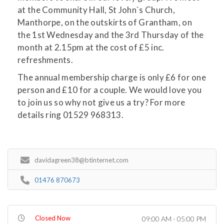
at the Community Hall, St John`s Church,
Manthorpe, on the outskirts of Grantham, on
the 1st Wednesday and the 3rd Thursday of the
month at 2.15pm at the cost of £5 inc.
refreshments.
The annual membership charge is only £6 for one
person and £10 for a couple. We would love you
to join us so why not give us a try? For more
details ring 01529 968313.
davidagreen38@btinternet.com
01476 870673
Closed Now
09:00 AM - 05:00 PM