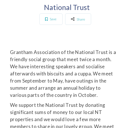
National Trust
Save
Share
Grantham Association of the National Trust is a
friendly social group that meet twice a month.
We have interesting speakers and socialise
afterwards with biscuits and a cuppa. We meet
from September to May, have outings in the
summer and arrange an annual holiday to
various parts of the country in October.
We support the National Trust by donating
significant sums of money to our local NT
properties and we would love a few more
members to share in our lovely group. We meet