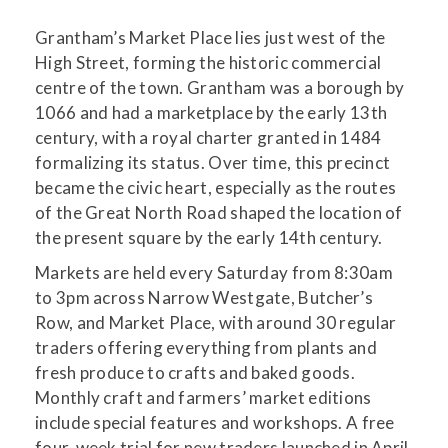
Grantham’s Market Place lies just west of the
High Street, forming the historic commercial
centre of the town. Grantham was a borough by
1066 and had a marketplace by the early 13th
century, with a royal charter granted in 1484
formalizing its status. Over time, this precinct
became the civic heart, especially as the routes
of the Great North Road shaped the location of
the present square by the early 14th century.
Markets are held every Saturday from 8:30am
to 3pm across Narrow Westgate, Butcher’s
Row, and Market Place, with around 30 regular
traders offering everything from plants and
fresh produce to crafts and baked goods.
Monthly craft and farmers’ market editions
include special features and workshops. A free
four-week trial for new traders launched in April