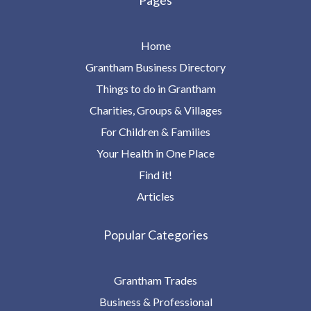
Pages
Home
Grantham Business Directory
Things to do in Grantham
Charities, Groups & Villages
For Children & Families
Your Health in One Place
Find it!
Articles
Popular Categories
Grantham Trades
Business & Professional