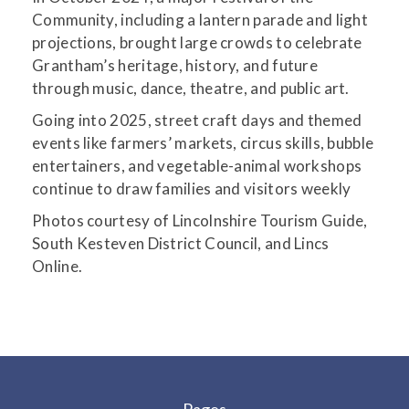
Community, including a lantern parade and light
projections, brought large crowds to celebrate
Grantham’s heritage, history, and future
through music, dance, theatre, and public art.
Going into 2025, street craft days and themed
events like farmers’ markets, circus skills, bubble
entertainers, and vegetable-animal workshops
continue to draw families and visitors weekly
Photos courtesy of Lincolnshire Tourism Guide,
South Kesteven District Council, and Lincs
Online.