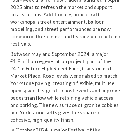
2025 aims to refresh the market and support
local startups. Additionally, popup craft
workshops, street entertainment, balloon
modelling, and street performances are now
common in the summer and leading up to autumn
festivals.
Between May and September 2024, a major
£1.8 million regeneration project, part of the
£4.1m Future High Street Fund, transformed
Market Place. Road levels were raised to match
Yorkstone paving, creating a flexible, multiuse
open space designed to host events and improve
pedestrian flow while retaining vehicle access
and parking. The new surface of granite cobbles
and York stone setts gives the square a
cohesive, high-quality finish.
In October 2024, a major Festival of the