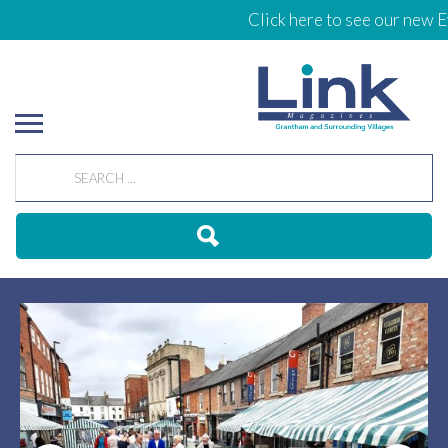
Click here to see our new Ev