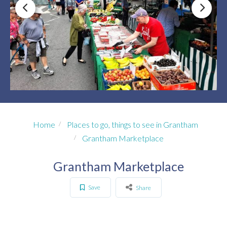
Home
Places to go, things to see in Grantham
Grantham Marketplace
Grantham Marketplace
Save
Share