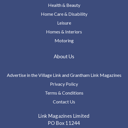
Health & Beauty
Home Care & Disability
Leisure
Homes & Interiors
Motoring
About Us
Advertise in the Village Link and Grantham Link Magazines
Privacy Policy
Terms & Conditions
Contact Us
Link Magazines Limited
PO Box 11244