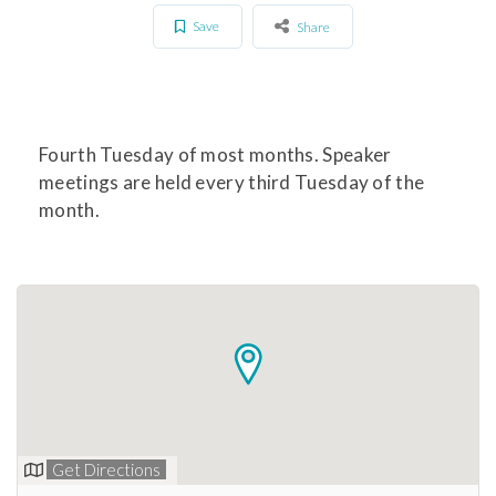
Save
Share
Fourth Tuesday of most months. Speaker
meetings are held every third Tuesday of the
month.
Get Directions