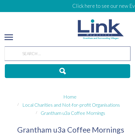
Click here to see our new Ev
Home
Local Charities and Not-for-profit Organisations
Grantham u3a Coffee Mornings
Grantham u3a Coffee Mornings