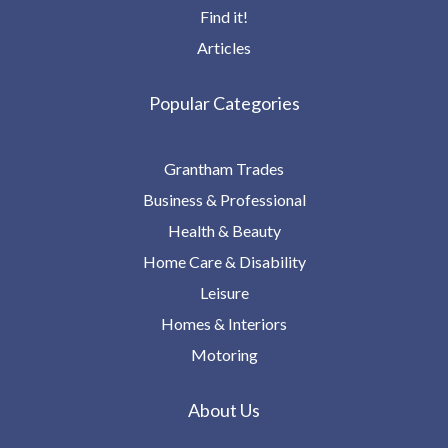
Find it!
Articles
Popular Categories
Grantham Trades
Business & Professional
Health & Beauty
Home Care & Disability
Leisure
Homes & Interiors
Motoring
About Us