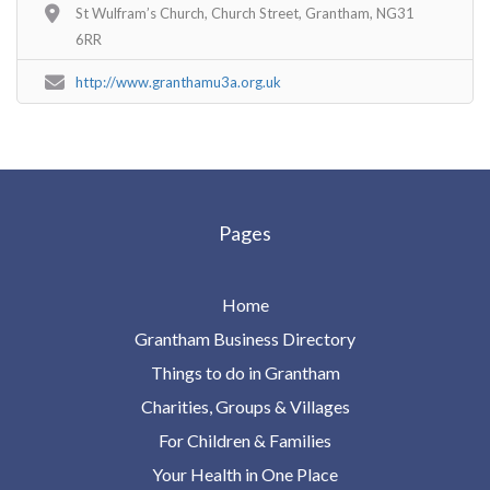
St Wulfram’s Church, Church Street, Grantham, NG31
6RR
http://www.granthamu3a.org.uk
Pages
Home
Grantham Business Directory
Things to do in Grantham
Charities, Groups & Villages
For Children & Families
Your Health in One Place