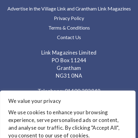
Advertise in the Village Link and Grantham Link Magazines
Privacy Policy
Terms & Conditions
Contact Us
Link Magazines Limited
PO Box 11244
Grantham
NG31 0NA
Telephone: 01400 282848
Mobile: 07825 373672
We value your privacy
We use cookies to enhance your browsing
Office Hours: Monday - Thursday 10am to 3.30pm
experience, serve personalised ads or content,
and analyse our traffic. By clicking "Accept All",
© Copyright 2024
Link Magazines Ltd
you consent to our use of cookies.