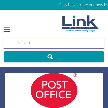
Click here to see our new Eve