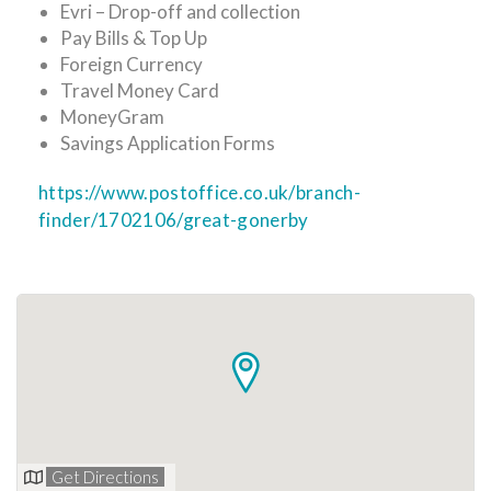
Evri – Drop-off and collection
Pay Bills & Top Up
Foreign Currency
Travel Money Card
MoneyGram
Savings Application Forms
https://www.postoffice.co.uk/branch-
finder/1702106/great-gonerby
Get Directions