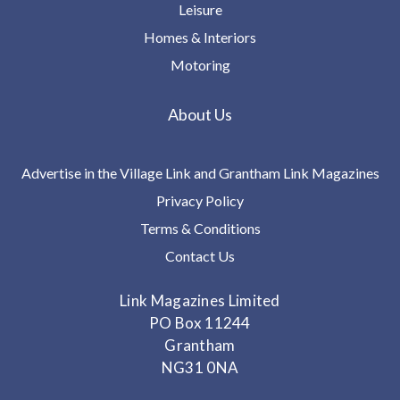
Leisure
Homes & Interiors
Motoring
About Us
Advertise in the Village Link and Grantham Link Magazines
Privacy Policy
Terms & Conditions
Contact Us
Link Magazines Limited
PO Box 11244
Grantham
NG31 0NA