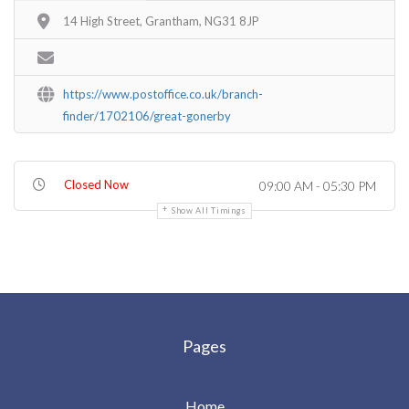
14 High Street, Grantham, NG31 8JP
https://www.postoffice.co.uk/branch-
finder/1702106/great-gonerby
Closed Now
09:00 AM - 05:30 PM
Show All Timings
Pages
Home