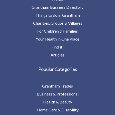
Grantham Business Directory
Things to do in Grantham
Charities, Groups & Villages
For Children & Families
Your Health in One Place
Find it!
Articles
Popular Categories
Grantham Trades
Business & Professional
Health & Beauty
Home Care & Disability