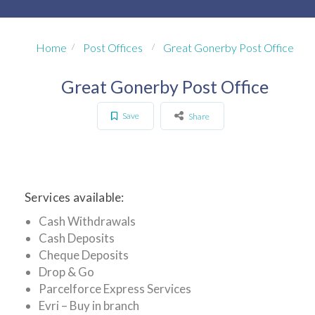
Home
Post Offices
Great Gonerby Post Office
Great Gonerby Post Office
Save
Share
Services available:
Cash Withdrawals
Cash Deposits
Cheque Deposits
Drop & Go
Parcelforce Express Services
Evri – Buy in branch