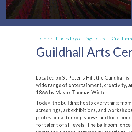
Home
Places to go, things to see in Grantham
Guildhall Arts Ce
Located on St Peter’s Hill, the Guildhall i
wide range of entertainment, creativity, 
1866 by Mayor Thomas Winter.
Today, the building hosts everything from 
screenings, art exhibitions, and workshops.
professional touring shows and local ama
for talent of all levels. The ballroom, once