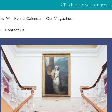
Click here to see our new Events
ies
Events Calendar
Our Magazines
s
Contact Us