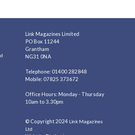
Link Magazines Limited
PO Box 11244
Grantham
nd
NG31 0NA
Telephone: 01400 282848
Mobile: 07825 373672
Office Hours: Monday - Thursday
10am to 3.30pm
© Copyright 2024
Link Magazines
Ltd