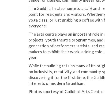
venue for classes, community meetings, w
The Guildhall is also home to a café and re
point for residents and visitors. Whether y
yoga class, or just grabbing a coffee with 
everyone.
The arts centre plays an important role in 
projects, youth theatre programmes, and s
generation of performers, artists, and crea
makers to exhibit their work, adding colo
year.
While the building retains many of its orig
on inclusivity, creativity, and community s
discovering it for the first time, the Guild
interests of modern Grantham.
Photos courtesy of Guildhall Arts Centre