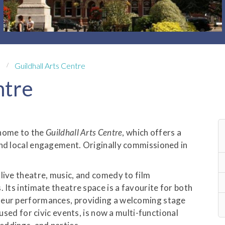
Guildhall Arts Centre
ntre
s home to the
Guildhall Arts Centre
, which offers a
and local engagement. Originally commissioned in
live theatre, music, and comedy to film
 Its intimate theatre space is a favourite for both
teur performances, providing a welcoming stage
 used for civic events, is now a multi-functional