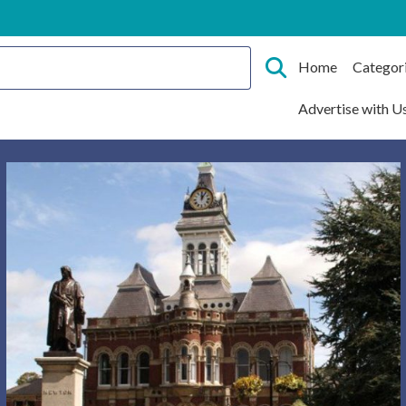
Home
Categor
Advertise with U