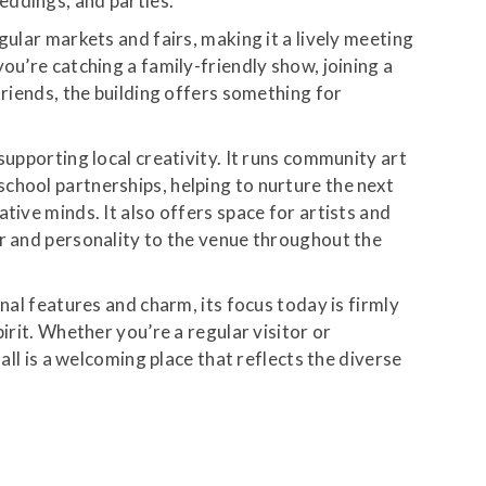
eddings, and parties.
gular markets and fairs, making it a lively meeting
ou’re catching a family-friendly show, joining a
friends, the building offers something for
supporting local creativity. It runs community art
chool partnerships, helping to nurture the next
tive minds. It also offers space for artists and
ur and personality to the venue throughout the
inal features and charm, its focus today is firmly
pirit. Whether you’re a regular visitor or
hall is a welcoming place that reflects the diverse