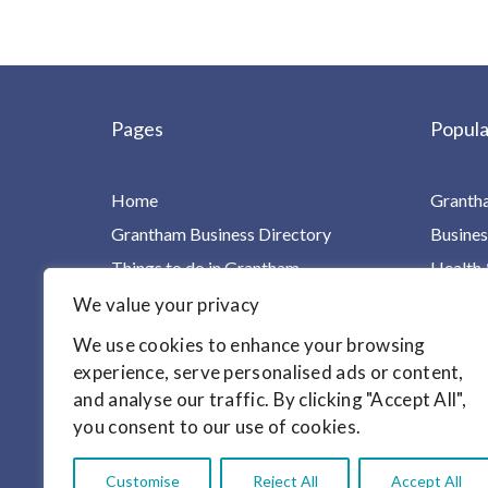
Pages
Popula
Home
Granth
Grantham Business Directory
Busines
Things to do in Grantham
Health 
Charities, Groups & Villages
Home Ca
We value your privacy
For Children & Families
Leisure
We use cookies to enhance your browsing
Your Health in One Place
Homes &
experience, serve personalised ads or content,
and analyse our traffic. By clicking "Accept All",
Find it!
Motori
you consent to our use of cookies.
Articles
Customise
Reject All
Accept All