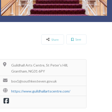
Save
Share
Guildhall Arts Centre, St Peter’s Hill,
Grantham, NG31 6PY
box1@southkesteven.gov.uk
https://www.guildhallartscentre.com/