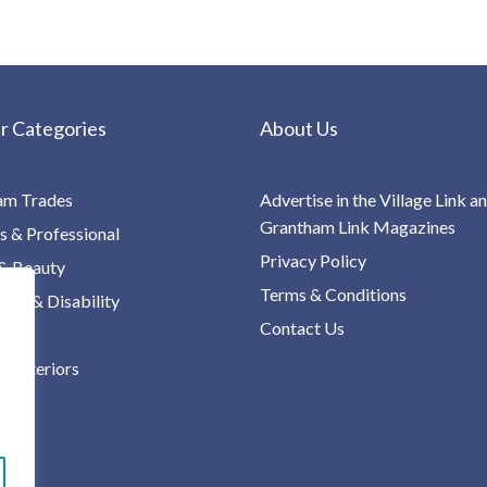
r Categories
About Us
am Trades
Advertise in the Village Link a
Grantham Link Magazines
s & Professional
Privacy Policy
& Beauty
Terms & Conditions
re & Disability
Contact Us
 Interiors
ng