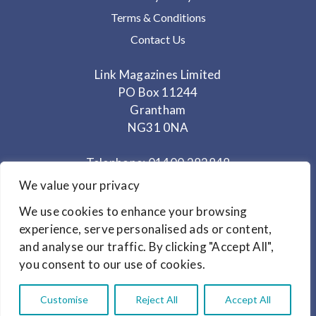
Terms & Conditions
Contact Us
Link Magazines Limited
PO Box 11244
Grantham
NG31 0NA
Telephone: 01400 282848
Mobile: 07825 373672
We value your privacy
We use cookies to enhance your browsing
Office Hours: Monday - Thursday 10am to 3.30pm
experience, serve personalised ads or content,
and analyse our traffic. By clicking "Accept All",
© Copyright 2024
Link Magazines Ltd
you consent to our use of cookies.
Website Design by
Primrose & Bee
Customise
Reject All
Accept All