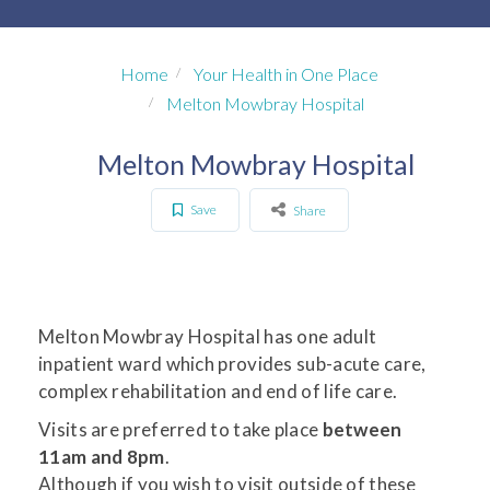
Home
Your Health in One Place
Melton Mowbray Hospital
Melton Mowbray Hospital
Save
Share
Melton Mowbray Hospital has one adult
inpatient ward which provides sub-acute care,
complex rehabilitation and end of life care.
Visits are preferred to take place
between
11am and 8pm
.
Although if you wish to visit outside of these