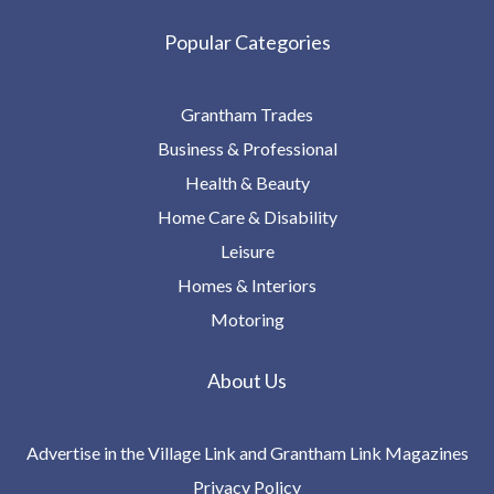
Popular Categories
Grantham Trades
Business & Professional
Health & Beauty
Home Care & Disability
Leisure
Homes & Interiors
Motoring
About Us
Advertise in the Village Link and Grantham Link Magazines
Privacy Policy