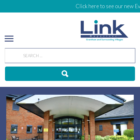
Click here to see our new Eve