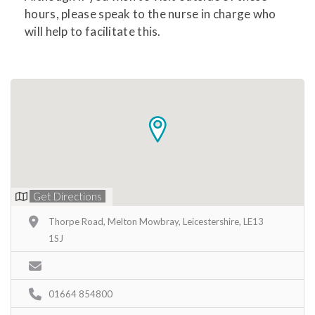
hours, please speak to the nurse in charge who
will help to facilitate this.
Get Directions
Thorpe Road, Melton Mowbray, Leicestershire, LE13
1SJ
01664 854800