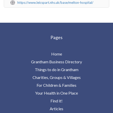
https://www.leicspart.nhs.uk/base/melton-hospital/
Pages
Home
Grantham Business Directory
Things to do in Grantham
Charities, Groups & Villages
For Children & Families
Your Health in One Place
Find it!
Articles