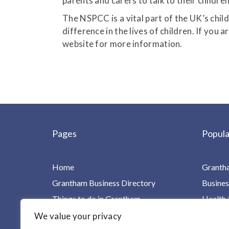
parents and carers to talk to their childre
The NSPCC is a vital part of the UK’s chil
difference in the lives of children. If you 
website for more information.
Pages
Popula
Home
Granth
Grantham Business Directory
Busines
Things to do in Grantham
Health 
Charities, Groups & Villages
Home Ca
We value your privacy