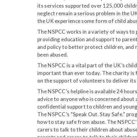
its services supported over 125,000 childre
neglect remain a serious problem in the UK
the UK experience some form of child abus
The NSPCC works in a variety of ways to p
providing education and support to parent
and policy to better protect children, and
been abused.
The NSPCC is a vital part of the UK’s chil
important than ever today. The charity is 
on the support of volunteers to deliver its
The NSPCC’s helpline is available 24 hours
advice to anyone who is concerned about a
confidential support to children and youn
The NSPCC’s “Speak Out. Stay Safe.” prog
how to stay safe from abuse. The NSPCC’
carers to talk to their children about ab