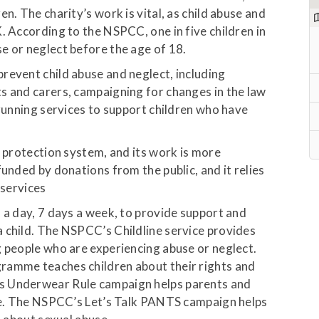
n. The charity’s work is vital, as child abuse and
. According to the NSPCC, one in five children in
e or neglect before the age of 18.
revent child abuse and neglect, including
s and carers, campaigning for changes in the law
 running services to support children who have
d protection system, and its work is more
funded by donations from the public, and it relies
 services
 a day, 7 days a week, to provide support and
 child. The NSPCC’s Childline service provides
g people who are experiencing abuse or neglect.
ramme teaches children about their rights and
s Underwear Rule campaign helps parents and
use. The NSPCC’s Let’s Talk PANTS campaign helps