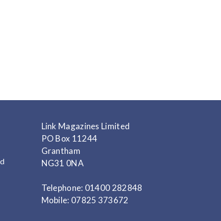
Link Magazines Limited
PO Box 11244
Grantham
nd
NG31 0NA
Telephone: 01400 282848
Mobile: 07825 373672