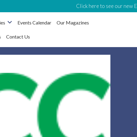
Click here to see our new Even
ies
Events Calendar
Our Magazines
s
Contact Us