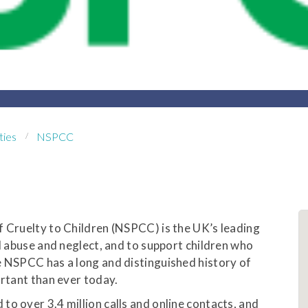
ties
NSPCC
f Cruelty to Children (NSPCC) is the UK’s leading
ld abuse and neglect, and to support children who
e NSPCC has a long and distinguished history of
ortant than ever today.
o over 3.4 million calls and online contacts, and