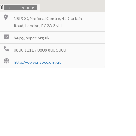
Get Directions
NSPCC, National Centre, 42 Curtain
Road, London, EC2A 3NH
help@nspcc.org.uk
0800 1111 / 0808 800 5000
http://www.nspcc.org.uk