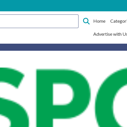
Home
Categor
Advertise with U