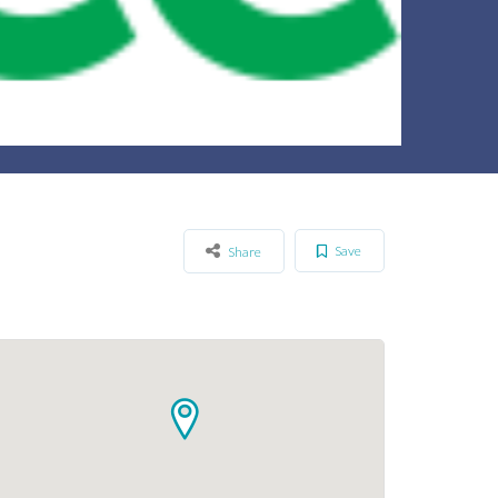
Save
Share