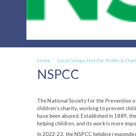
Home
Local Groups, Not-For-Profits & Chari
NSPCC
The National Society for the Prevention o
children’s charity, working to prevent chi
have been abused. Established in 1889, th
helping children, and its work is more imp
In 2022-23, the NSPCC helpline responded t