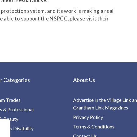
n about sexual abuse.
d protection system, and its work is making a real
are able to support the NSPCC, please visit their
r Categories
About Us
am Trades
Advertise in the Village Link a
Grantham Link Magazines
s & Professional
Privacy Policy
& Beauty
Terms & Conditions
re & Disability
Contact Us