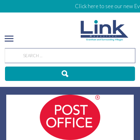
Click here to see our new Eve