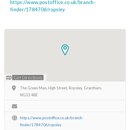
https://www.postoffice.co.uk/branch-
finder/1784706/ropsley
Get Directions
The Green Man, High Street, Ropsley, Grantham,
NG33 4BE
https://www.postoffice.co.uk/branch-
finder/1784706/ropsley