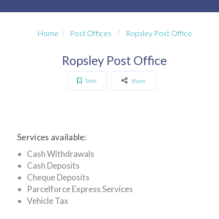
Home
Post Offices
Ropsley Post Office
Ropsley Post Office
Save
Share
Services available:
Cash Withdrawals
Cash Deposits
Cheque Deposits
Parcelforce Express Services
Vehicle Tax