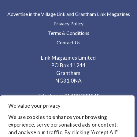
Advertise in the Village Link and Grantham Link Magazines
Privacy Policy
Terms & Conditions
Contact Us
Link Magazines Limited
PO Box 11244
Grantham
NG31 0NA
Telephone: 01400 282848
Mobile: 07825 373672
We value your privacy
We use cookies to enhance your browsing
Office Hours: Monday - Thursday 10am to 3.30pm
experience, serve personalised ads or content,
and analyse our traffic. By clicking "Accept All",