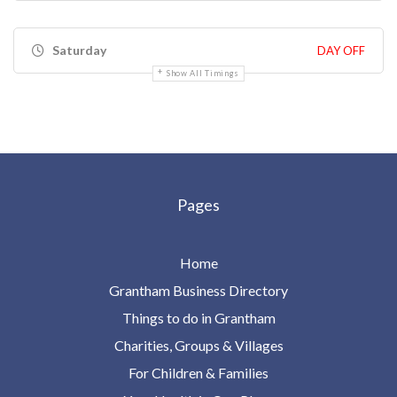
Saturday
DAY OFF
Show All Timings
Pages
Home
Grantham Business Directory
Things to do in Grantham
Charities, Groups & Villages
For Children & Families