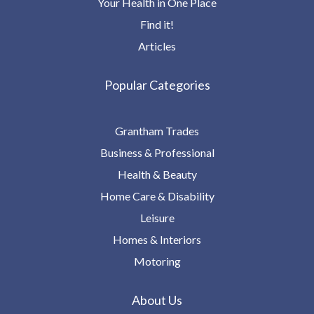
Your Health in One Place
Find it!
Articles
Popular Categories
Grantham Trades
Business & Professional
Health & Beauty
Home Care & Disability
Leisure
Homes & Interiors
Motoring
About Us