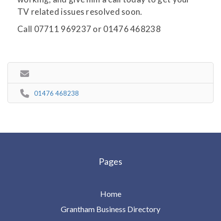
TV related issues resolved soon.
Call 07711 969237 or 01476 468238
01476 468238
Pages
Home
Grantham Business Directory