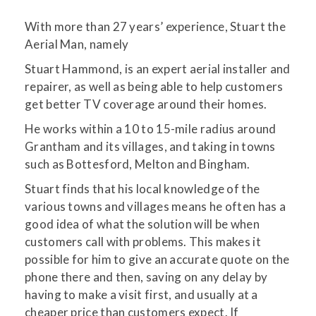
With more than 27 years’ experience, Stuart the
Aerial Man, namely
Stuart Hammond, is an expert aerial installer and
repairer, as well as being able to help customers
get better TV coverage around their homes.
He works within a 10 to 15-mile radius around
Grantham and its villages, and taking in towns
such as Bottesford, Melton and Bingham.
Stuart finds that his local knowledge of the
various towns and villages means he often has a
good idea of what the solution will be when
customers call with problems. This makes it
possible for him to give an accurate quote on the
phone there and then, saving on any delay by
having to make a visit first, and usually at a
cheaper price than customers expect. If