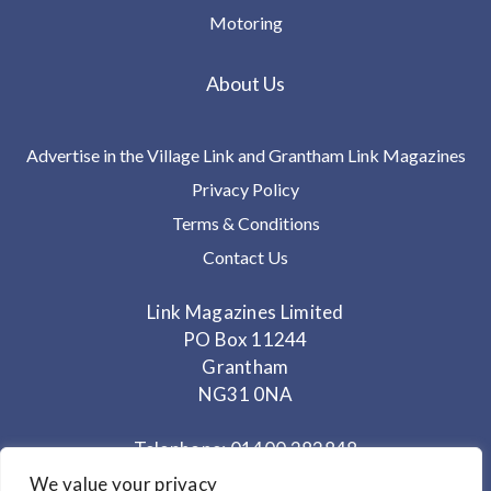
Motoring
About Us
Advertise in the Village Link and Grantham Link Magazines
Privacy Policy
Terms & Conditions
Contact Us
Link Magazines Limited
PO Box 11244
Grantham
NG31 0NA
Telephone: 01400 282848
Mobile: 07825 373672
We value your privacy