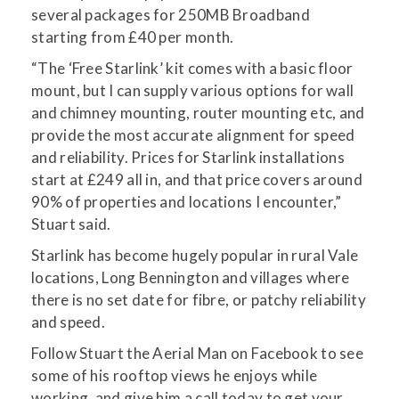
several packages for 250MB Broadband
starting from £40 per month.
“The ‘Free Starlink’ kit comes with a basic floor
mount, but I can supply various options for wall
and chimney mounting, router mounting etc, and
provide the most accurate alignment for speed
and reliability. Prices for Starlink installations
start at £249 all in, and that price covers around
90% of properties and locations I encounter,”
Stuart said.
Starlink has become hugely popular in rural Vale
locations, Long Bennington and villages where
there is no set date for fibre, or patchy reliability
and speed.
Follow Stuart the Aerial Man on Facebook to see
some of his rooftop views he enjoys while
working, and give him a call today to get your