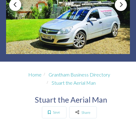
Home
Grantham Business Directory
Stuart the Aerial Man
Stuart the Aerial Man
Save
Share