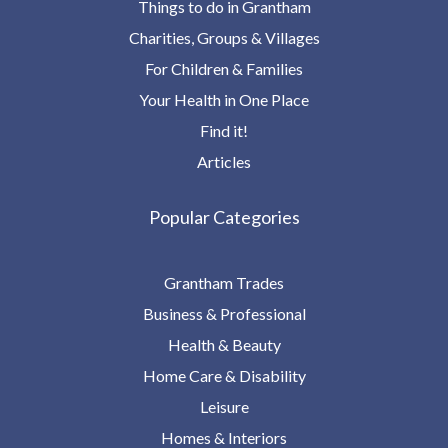
Things to do in Grantham
Charities, Groups & Villages
For Children & Families
Your Health in One Place
Find it!
Articles
Popular Categories
Grantham Trades
Business & Professional
Health & Beauty
Home Care & Disability
Leisure
Homes & Interiors