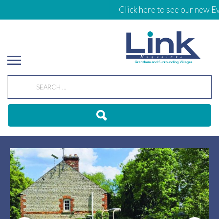
Click here to see our new Even