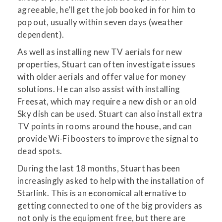
agreeable, he’ll get the job booked in for him to
pop out, usually within seven days (weather
dependent).
As well as installing new TV aerials for new
properties, Stuart can often investigate issues
with older aerials and offer value for money
solutions. He can also assist with installing
Freesat, which may require a new dish or an old
Sky dish can be used. Stuart can also install extra
TV points in rooms around the house, and can
provide Wi-Fi boosters to improve the signal to
dead spots.
During the last 18 months, Stuart has been
increasingly asked to help with the installation of
Starlink. This is an economical alternative to
getting connected to one of the big providers as
not only is the equipment free, but there are