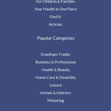
For Children & Families
Your Health in One Place
Find it!
Articles
Popular Categories
Grantham Trades
Business & Professional
Health & Beauty
Home Care & Disability
Leisure
Homes & Interiors
Motoring