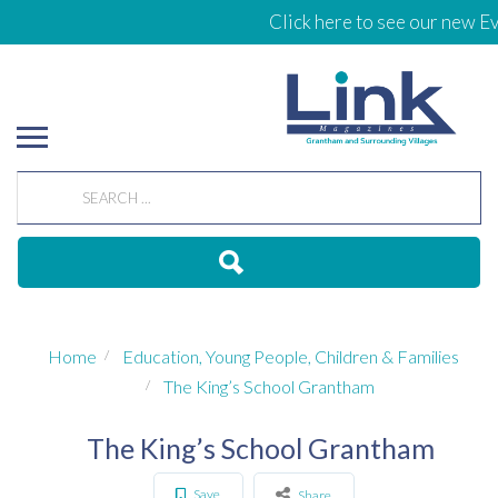
Click here to see our new Ev
Home
Education, Young People, Children & Families
The King’s School Grantham
The King’s School Grantham
Save
Share