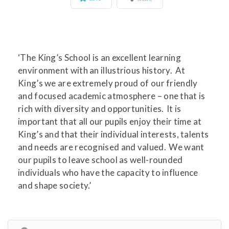
‘The King’s School is an excellent learning
environment with an illustrious history. At
King’s we are extremely proud of our friendly
and focused academic atmosphere – one that is
rich with diversity and opportunities. It is
important that all our pupils enjoy their time at
King’s and that their individual interests, talents
and needs are recognised and valued. We want
our pupils to leave school as well-rounded
individuals who have the capacity to influence
and shape society.’