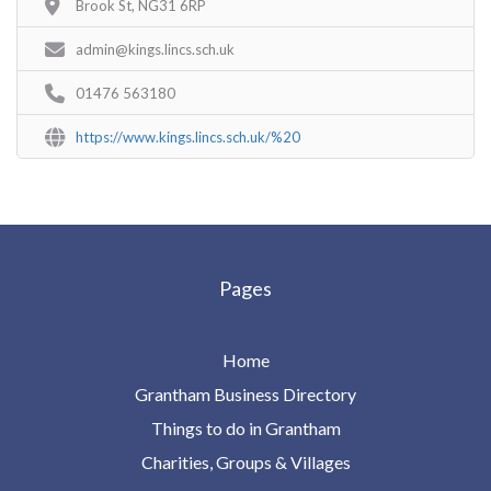
Brook St, NG31 6RP
admin@kings.lincs.sch.uk
01476 563180
https://www.kings.lincs.sch.uk/%20
Pages
Home
Grantham Business Directory
Things to do in Grantham
Charities, Groups & Villages