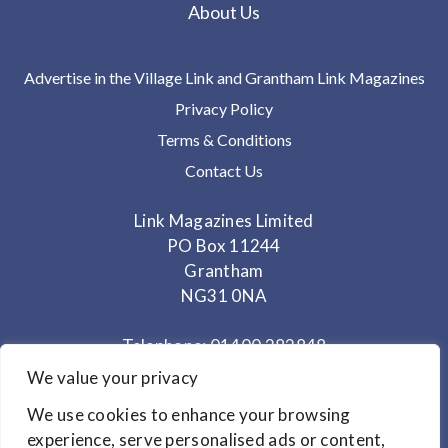
About Us
Advertise in the Village Link and Grantham Link Magazines
Privacy Policy
Terms & Conditions
Contact Us
Link Magazines Limited
PO Box 11244
Grantham
NG31 0NA
Telephone: 01400 282848
Mobile: 07825 373672
We value your privacy
We use cookies to enhance your browsing
Office Hours: Monday - Thursday 10am to 3.30pm
experience, serve personalised ads or content,