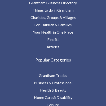
Grantham Business Directory
Things to do in Grantham
Charities, Groups & Villages
For Children & Families
Your Health in One Place
Find it!
Articles
Popular Categories
Grantham Trades
Business & Professional
Health & Beauty
Home Care & Disability
Leisure