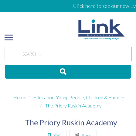
Click here to see our new Eve
Home
Education, Young People, Children & Families
The Priory Ruskin Academy
The Priory Ruskin Academy
Save
Share