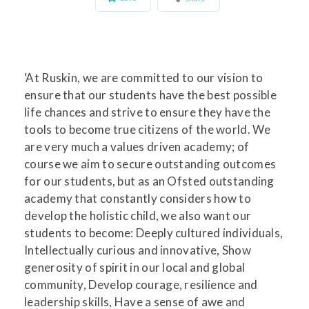
‘At Ruskin, we are committed to our vision to
ensure that our students have the best possible
life chances and strive to ensure they have the
tools to become true citizens of the world. We
are very much a values driven academy; of
course we aim to secure outstanding outcomes
for our students, but as an Ofsted outstanding
academy that constantly considers how to
develop the holistic child, we also want our
students to become: Deeply cultured individuals,
Intellectually curious and innovative, Show
generosity of spirit in our local and global
community, Develop courage, resilience and
leadership skills, Have a sense of awe and