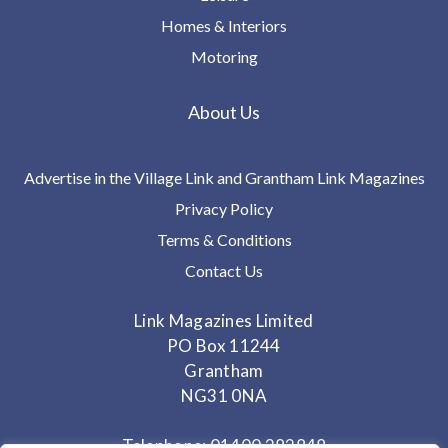
Homes & Interiors
Motoring
About Us
Advertise in the Village Link and Grantham Link Magazines
Privacy Policy
Terms & Conditions
Contact Us
Link Magazines Limited
PO Box 11244
Grantham
NG31 0NA
Telephone: 01400 282848