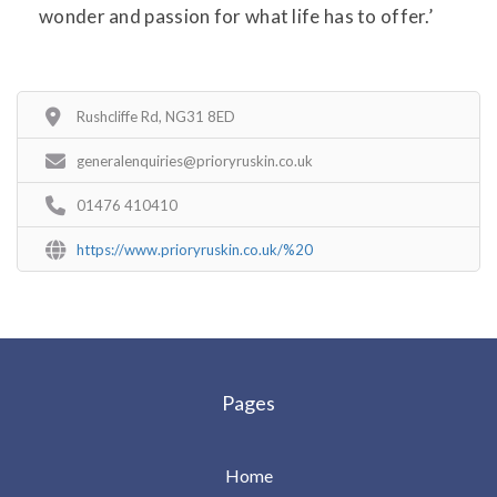
wonder and passion for what life has to offer.’
Rushcliffe Rd, NG31 8ED
generalenquiries@prioryruskin.co.uk
01476 410410
https://www.prioryruskin.co.uk/%20
Pages
Home