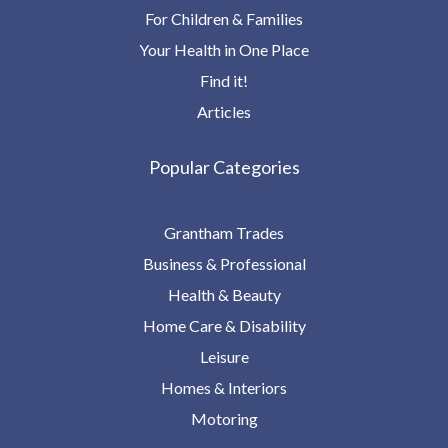
For Children & Families
Your Health in One Place
Find it!
Articles
Popular Categories
Grantham Trades
Business & Professional
Health & Beauty
Home Care & Disability
Leisure
Homes & Interiors
Motoring