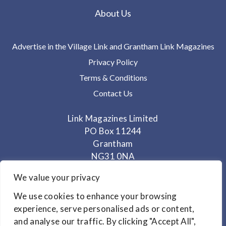
About Us
Advertise in the Village Link and Grantham Link Magazines
Privacy Policy
Terms & Conditions
Contact Us
Link Magazines Limited
PO Box 11244
Grantham
NG31 0NA
We value your privacy
Telephone: 01400 282848
Mobile: 07825 373672
We use cookies to enhance your browsing
experience, serve personalised ads or content,
Office Hours: Monday - Thursday 10am to 3.30pm
and analyse our traffic. By clicking "Accept All",