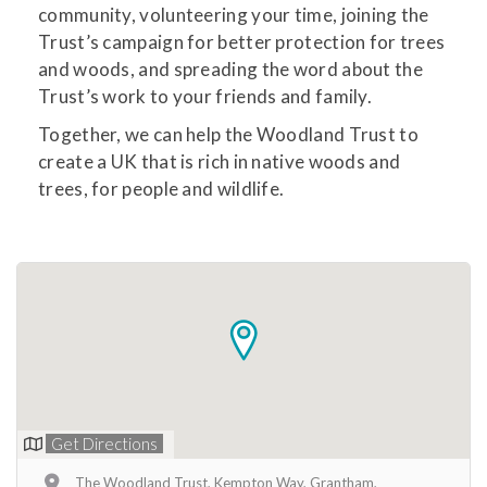
community, volunteering your time, joining the
Trust’s campaign for better protection for trees
and woods, and spreading the word about the
Trust’s work to your friends and family.
Together, we can help the Woodland Trust to
create a UK that is rich in native woods and
trees, for people and wildlife.
Get Directions
The Woodland Trust, Kempton Way, Grantham,