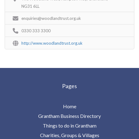
NG31 6LL
enquiries@woodlandtrust.org.uk
0330 333 3300
http://www.woodlandtrust.org.uk
Pages
Home
Grantham Business Directory
Things to do in Grantham
Charities, Groups & Villages