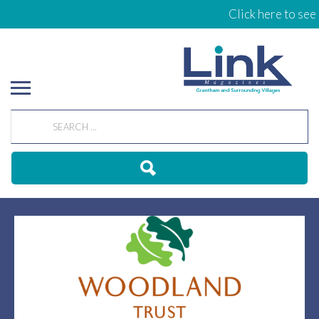
Click here to see 