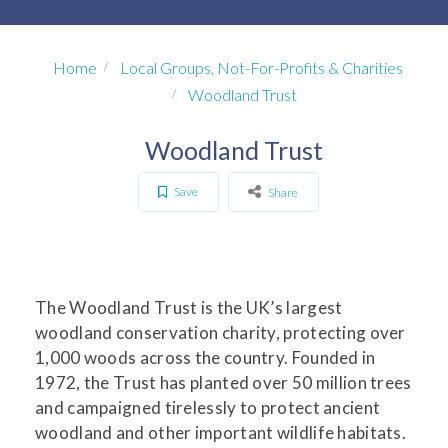
Home
Local Groups, Not-For-Profits & Charities
Woodland Trust
Woodland Trust
Save
Share
The Woodland Trust is the UK’s largest
woodland conservation charity, protecting over
1,000 woods across the country. Founded in
1972, the Trust has planted over 50 million trees
and campaigned tirelessly to protect ancient
woodland and other important wildlife habitats.