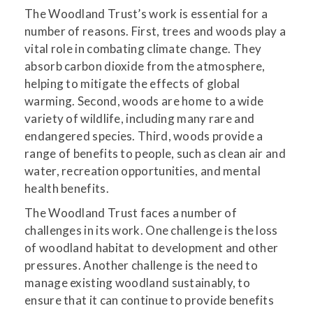
The Woodland Trust’s work is essential for a
number of reasons. First, trees and woods play a
vital role in combating climate change. They
absorb carbon dioxide from the atmosphere,
helping to mitigate the effects of global
warming. Second, woods are home to a wide
variety of wildlife, including many rare and
endangered species. Third, woods provide a
range of benefits to people, such as clean air and
water, recreation opportunities, and mental
health benefits.
The Woodland Trust faces a number of
challenges in its work. One challenge is the loss
of woodland habitat to development and other
pressures. Another challenge is the need to
manage existing woodland sustainably, to
ensure that it can continue to provide benefits