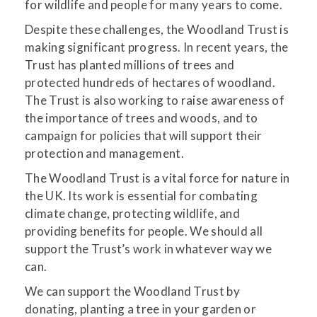
for wildlife and people for many years to come.
Despite these challenges, the Woodland Trust is
making significant progress. In recent years, the
Trust has planted millions of trees and
protected hundreds of hectares of woodland.
The Trust is also working to raise awareness of
the importance of trees and woods, and to
campaign for policies that will support their
protection and management.
The Woodland Trust is a vital force for nature in
the UK. Its work is essential for combating
climate change, protecting wildlife, and
providing benefits for people. We should all
support the Trust’s work in whatever way we
can.
We can support the Woodland Trust by
donating, planting a tree in your garden or