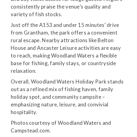
consistently praise the venue’s quality and
variety of fish stocks.
Just off the A153 and under 15 minutes’ drive
from Grantham, the park offers a convenient
rural escape. Nearby attractions like Belton
House and Ancaster Leisure activities are easy
to reach, making Woodland Waters a flexible
base for fishing, family stays, or countryside
relaxation.
Overall, Woodland Waters Holiday Park stands
out as a refined mix of fishing haven, family
holiday spot, and community campsite –
emphasizing nature, leisure, and convivial
hospitality.
Photos courtesy of Woodland Waters and
Campstead.com.