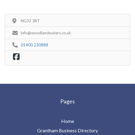
NG32 3RT
info@woodlandwaters.co.uk
01400 230888
Pages
Home
Grantham Business Directory