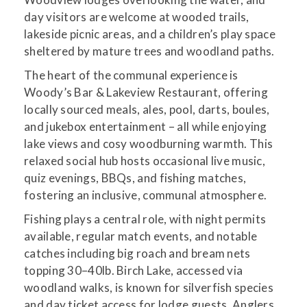
day visitors are welcome at wooded trails,
lakeside picnic areas, and a children’s play space
sheltered by mature trees and woodland paths.
The heart of the communal experience is
Woody’s Bar & Lakeview Restaurant, offering
locally sourced meals, ales, pool, darts, boules,
and jukebox entertainment – all while enjoying
lake views and cosy woodburning warmth. This
relaxed social hub hosts occasional live music,
quiz evenings, BBQs, and fishing matches,
fostering an inclusive, communal atmosphere.
Fishing plays a central role, with night permits
available, regular match events, and notable
catches including big roach and bream nets
topping 30–40lb. Birch Lake, accessed via
woodland walks, is known for silverfish species
and day ticket access for lodge guests. Anglers