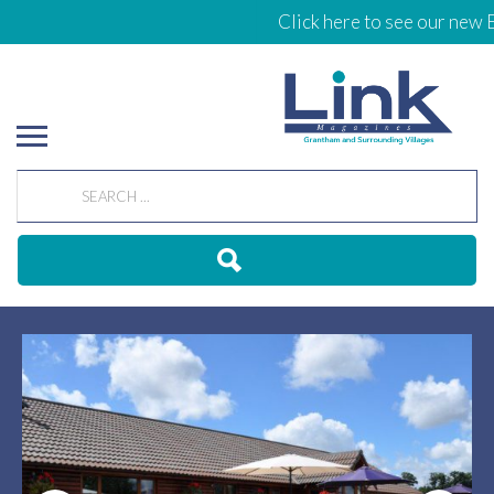
Click here to see our new Eve