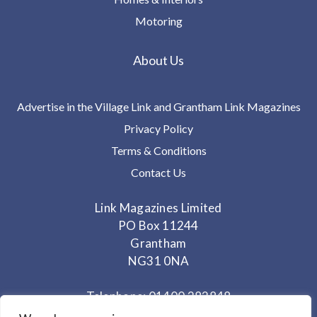
Motoring
About Us
Advertise in the Village Link and Grantham Link Magazines
Privacy Policy
Terms & Conditions
Contact Us
Link Magazines Limited
PO Box 11244
Grantham
NG31 0NA
Telephone: 01400 282848
Mobile: 07825 373672