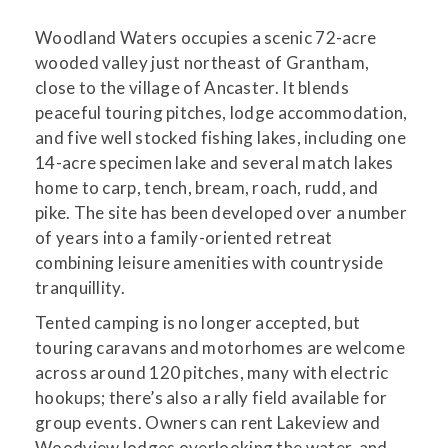
Woodland Waters occupies a scenic 72-acre
wooded valley just northeast of Grantham,
close to the village of Ancaster. It blends
peaceful touring pitches, lodge accommodation,
and five well stocked fishing lakes, including one
14-acre specimen lake and several match lakes
home to carp, tench, bream, roach, rudd, and
pike. The site has been developed over a number
of years into a family-oriented retreat
combining leisure amenities with countryside
tranquillity.
Tented camping is no longer accepted, but
touring caravans and motorhomes are welcome
across around 120 pitches, many with electric
hookups; there’s also a rally field available for
group events. Owners can rent Lakeview and
Woodview lodges overlooking the water, and