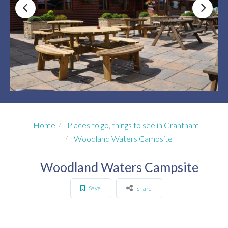
Home
Places to go, things to see in Grantham
Woodland Waters Campsite
Woodland Waters Campsite
Save
Share