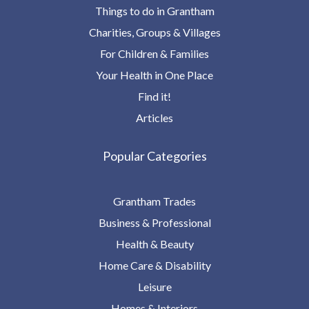
Things to do in Grantham
Charities, Groups & Villages
For Children & Families
Your Health in One Place
Find it!
Articles
Popular Categories
Grantham Trades
Business & Professional
Health & Beauty
Home Care & Disability
Leisure
Homes & Interiors