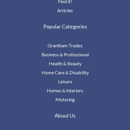
Find it!
Articles
Popular Categories
Grantham Trades
Business & Professional
Health & Beauty
Home Care & Disability
Leisure
Homes & Interiors
Motoring
About Us