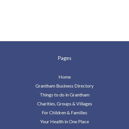
Pages
Home
Grantham Business Directory
Things to do in Grantham
Charities, Groups & Villages
For Children & Families
Your Health in One Place