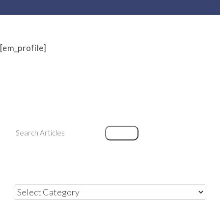
[em_profile]
Search
Search
Categories