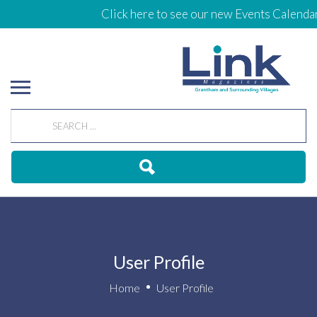
Click here to see our new Events Calendar
User Profile
Home
User Profile