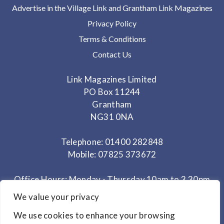
Advertise in the Village Link and Grantham Link Magazines
Privacy Policy
Terms & Conditions
Contact Us
Link Magazines Limited
PO Box 11244
Grantham
NG31 0NA
Telephone: 01400 282848
Mobile: 07825 373672
Office Hours: Monday - Thursday 10am to 3.30pm
We value your privacy
© Copyright 2024
Link Magazines Ltd
We use cookies to enhance your browsing