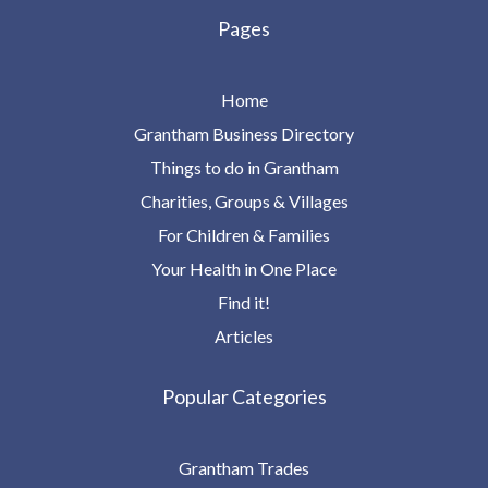
Pages
Home
Grantham Business Directory
Things to do in Grantham
Charities, Groups & Villages
For Children & Families
Your Health in One Place
Find it!
Articles
Popular Categories
Grantham Trades