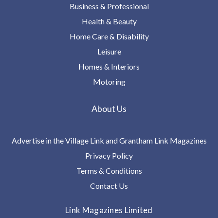
Business & Professional
Health & Beauty
Home Care & Disability
Leisure
Homes & Interiors
Motoring
About Us
Advertise in the Village Link and Grantham Link Magazines
Privacy Policy
Terms & Conditions
Contact Us
Link Magazines Limited