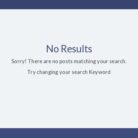
No Results
Sorry! There are no posts matching your search.
Try changing your search Keyword