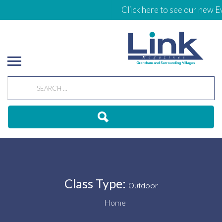
Click here to see our new Ev
Class Type:
Outdoor
Home