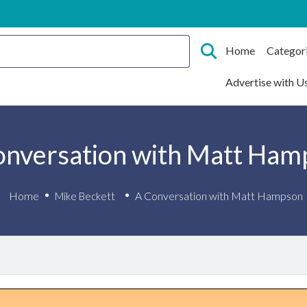
Home
Categor
Advertise with U
onversation with Matt Ham
Home
A Conversation with Matt Hampson
Mike Beckett