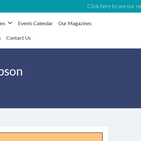
Click here to see our new Events 
ies
Events Calendar
Our Magazines
s
Contact Us
pson