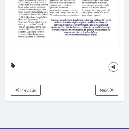
Previous
Next