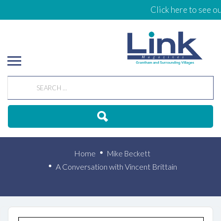
Click here to see our
A Conversation with
Vincent Brittain
Home
Mike Beckett
A Conversation with Vincent Brittain