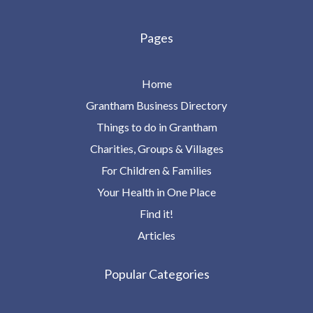
Pages
Home
Grantham Business Directory
Things to do in Grantham
Charities, Groups & Villages
For Children & Families
Your Health in One Place
Find it!
Articles
Popular Categories