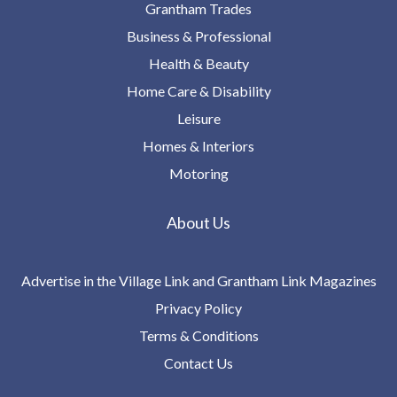
Grantham Trades
Business & Professional
Health & Beauty
Home Care & Disability
Leisure
Homes & Interiors
Motoring
About Us
Advertise in the Village Link and Grantham Link Magazines
Privacy Policy
Terms & Conditions
Contact Us