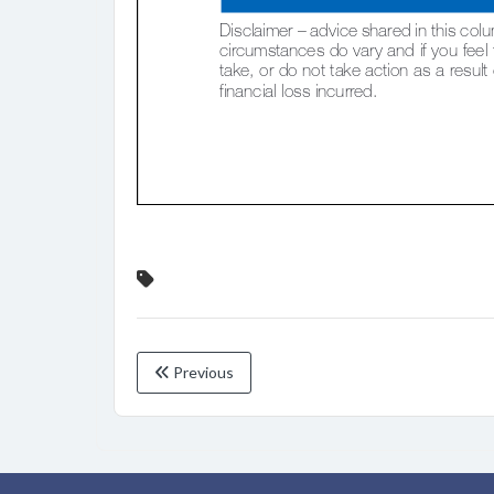
Previous