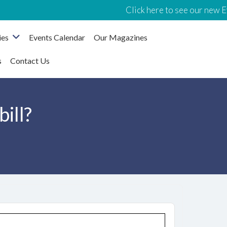
Click here to see our new Event
ies
Events Calendar
Our Magazines
s
Contact Us
bill?