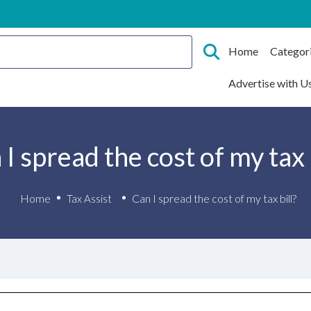
Home
Categor
Advertise with U
I spread the cost of my tax 
Home
Can I spread the cost of my tax bill?
Tax Assist