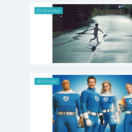
05 November
30 October