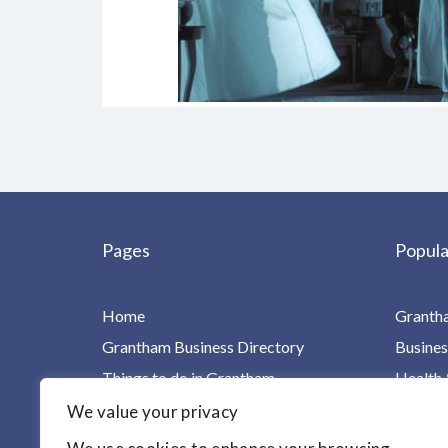
Pages
Popula
Home
Granth
Grantham Business Directory
Busines
Things to do in Grantham
Health 
Charities, Groups & Villages
Home Ca
We value your privacy
For Children & Families
Leisure