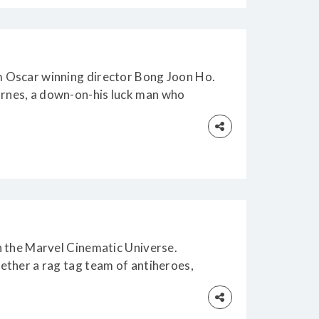
om Oscar winning director Bong Joon Ho.
arnes, a down-on-his luck man who
in the Marvel Cinematic Universe.
gether a rag tag team of antiheroes,
h)