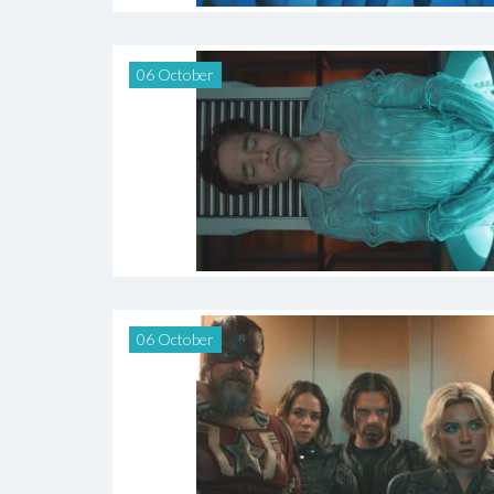
06 October
06 October