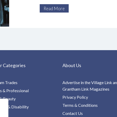
itself based on Bram Stoker’s seminal
Read More
r Categories
About Us
am Trades
Advertise in the Village Link a
Grantham Link Magazines
s & Professional
Privacy Policy
& Beauty
Terms & Conditions
re & Disability
Contact Us