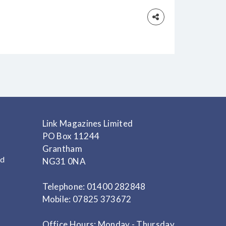
 vampire novel Dracula
Link Magazines Limited
PO Box 11244
Grantham
nd
NG31 0NA
Telephone: 01400 282848
Mobile: 07825 373672
Office Hours: Monday - Thursday