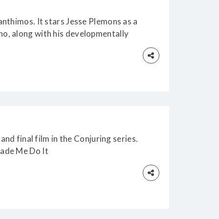
anthimos. It stars Jesse Plemons as a
o, along with his developmentally
naps the CEO (Emma Stone) of the
works, when he becomes convinced
and final film in the Conjuring series.
Made Me Do It
es regulars Patrick Wilson and Vera
Ed and Lorraine Warren, who must face
olent haunting of the Smurl family.