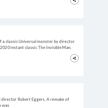
 a classic Universal monster by director
2020 instant classic The Invisible Man.
d director Robert Eggers. A remake of
h was