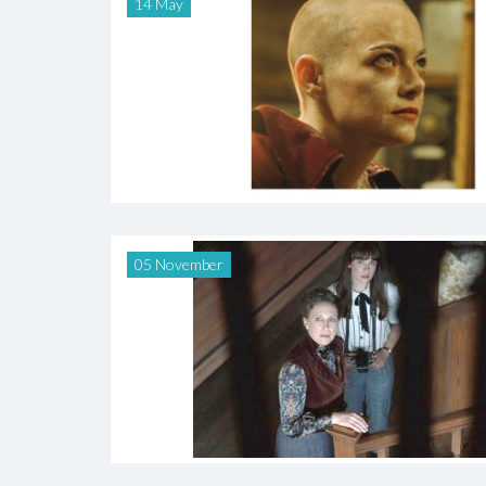
14 May
05 November