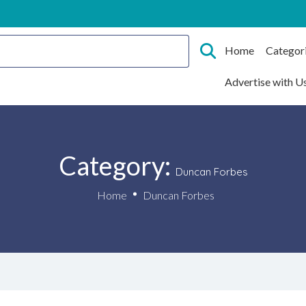
Home
Categor
Advertise with U
Category:
Duncan Forbes
Home
Duncan Forbes