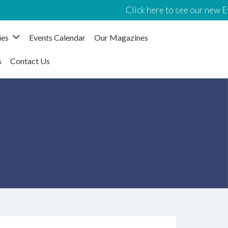
Click here to see our new Events C
ies
Events Calendar
Our Magazines
s
Contact Us