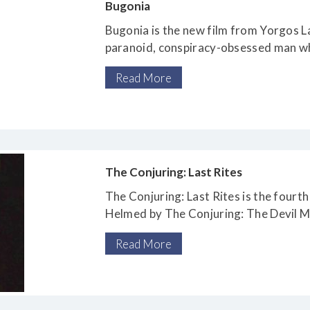
Bugonia
Bugonia is the new film from Yorgos L
paranoid, conspiracy-obsessed man wh
challenged cousin (Aidan Delbis), kid
Read More
pharmaceutical company at which he 
that she is an alien
The Conjuring: Last Rites
The Conjuring: Last Rites is the fourth 
Helmed by The Conjuring: The Devil 
director Michael Chaves, it stars seri
Read More
Farmiga as paranormal investigators 
their most dangerous case yet – the vi