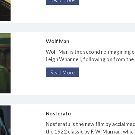
Read More
Wolf Man
Wolf Man is the second re-imagining of
Leigh Whannell, following on from the 
Read More
Nosferatu
Nosferatu is the new film by acclaime
the 1922 classic by F. W. Murnau, whic