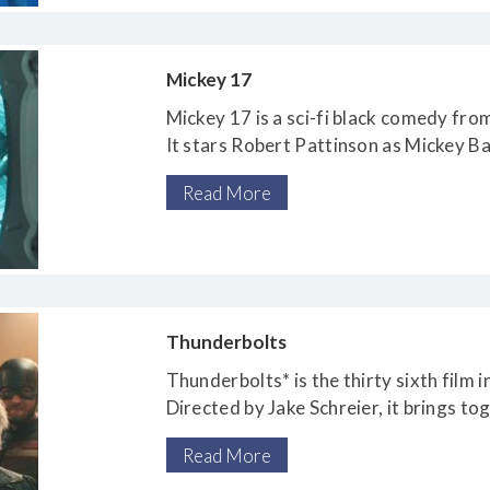
Mickey 17
Mickey 17 is a sci-fi black comedy fr
It stars Robert Pattinson as Mickey B
volunteers
Read More
to be an “expendable”
Thunderbolts
Thunderbolts* is the thirty sixth film 
Directed by Jake Schreier, it brings to
including Yelena Belova (Florence Pug
Read More