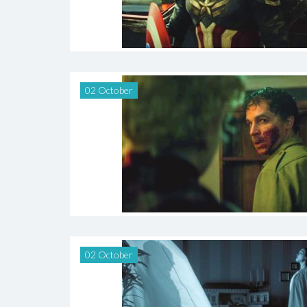
02 October
02 October