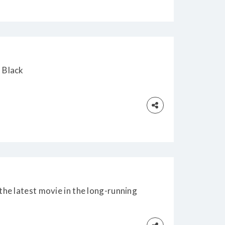
 Black
he latest movie in the long-running