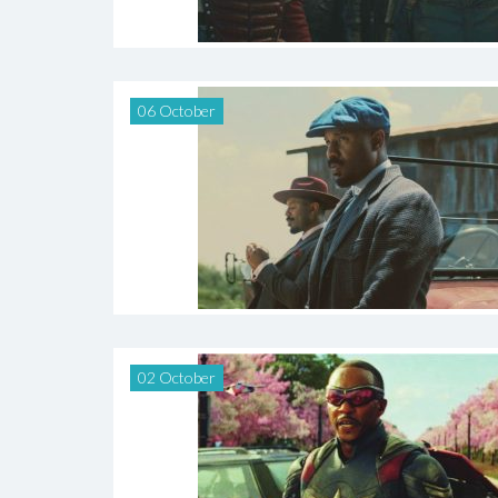
06 October
02 October