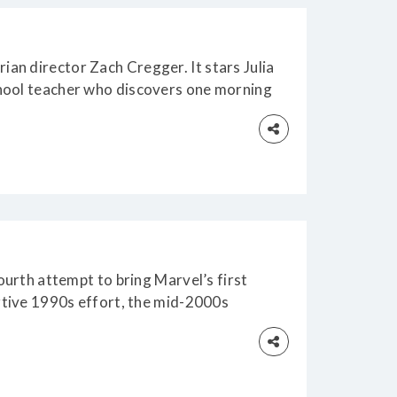
an director Zach Cregger. It stars Julia
chool teacher who discovers one morning
red
fourth attempt to bring Marvel’s first
ortive 1990s effort, the mid-2000s
.