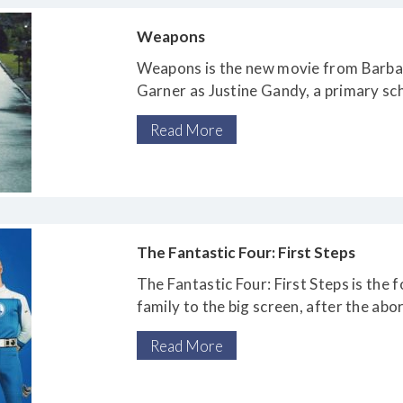
Weapons
Weapons is the new movie from Barbari
Garner as Justine Gandy, a primary s
that 17 of the
Read More
18 children in her class have disappea
overnight.
The Fantastic Four: First Steps
The Fantastic Four: First Steps is the 
family to the big screen, after the ab
duology directed by Tim
Read More
Story, and the disastrous 2015 reboot