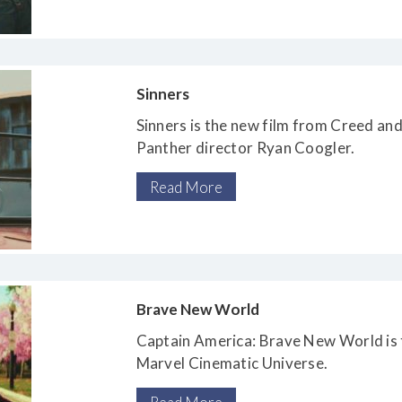
Sinners
Sinners is the new film from Creed and
Panther director Ryan Coogler.
Read More
Brave New World
Captain America: Brave New World is t
Marvel Cinematic Universe.