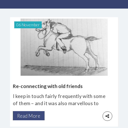
06 November
Re-connecting with old friends
I keep in touch fairly frequently with some
of them – and it was also marvellous to
catch up with those I haven’t seen for years.
Read More
Two who made their homes and practices in
Australia also joined us at the beautiful,