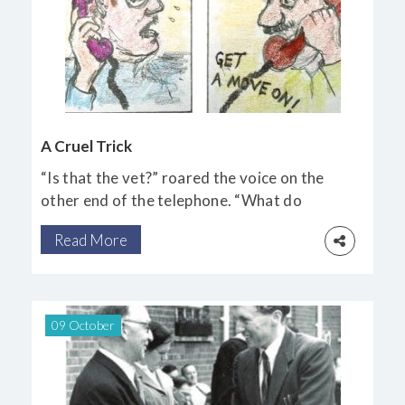
A Cruel Trick
“Is that the vet?” roared the voice on the
other end of the telephone. “What do
you mean, you’re not Mr Oliver? You’d
Read More
better be good, and get here pronto, young
man!”
09 October