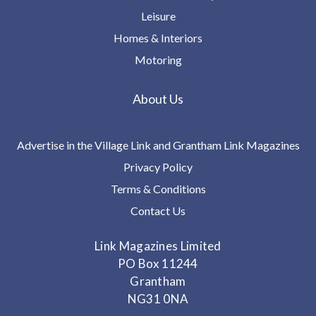
Leisure
Homes & Interiors
Motoring
About Us
Advertise in the Village Link and Grantham Link Magazines
Privacy Policy
Terms & Conditions
Contact Us
Link Magazines Limited
PO Box 11244
Grantham
NG31 0NA