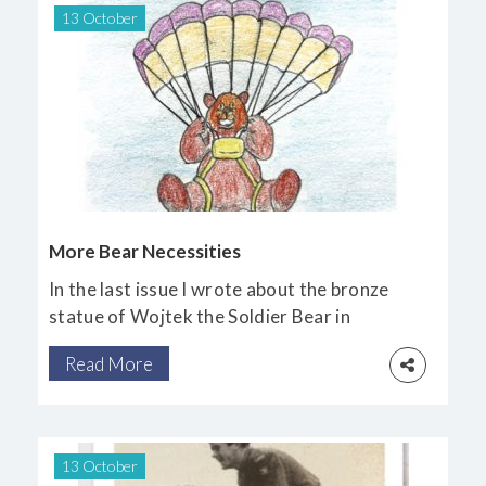
13 October
More Bear Necessities
In the last issue I wrote about the bronze
statue of Wojtek the Soldier Bear in
Edinburgh. He was a much-loved hero
Read More
of the Polish nation from the Second World
War.
13 October