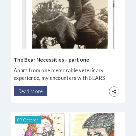
The Bear Necessities – part one
Apart from one memorable veterinary
experience, my encounters with BEARS
have been confined to seeing them in
Read More
captivity, along with some in the wild in
Canada.
09 October