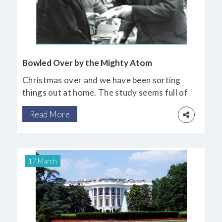
Bowled Over by the Mighty Atom
Christmas over and we have been sorting
things out at home. The study seems full of
boxes of family heirlooms and documents
Read More
which have accumulated after the
inevitable sad passing of dearly loved
relatives.
17 March