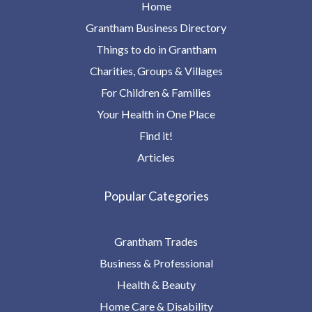
Home
Grantham Business Directory
Things to do in Grantham
Charities, Groups & Villages
For Children & Families
Your Health in One Place
Find it!
Articles
Popular Categories
Grantham Trades
Business & Professional
Health & Beauty
Home Care & Disability