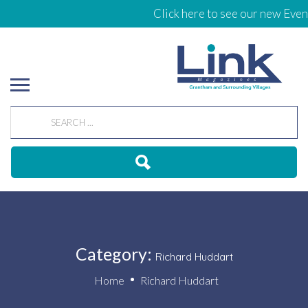
Click here to see our new Events C
Category:
Richard Huddart
Home
Richard Huddart