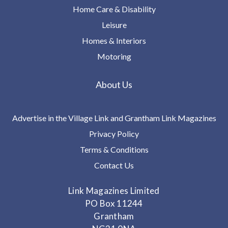
Home Care & Disability
Leisure
Homes & Interiors
Motoring
About Us
Advertise in the Village Link and Grantham Link Magazines
Privacy Policy
Terms & Conditions
Contact Us
Link Magazines Limited
PO Box 11244
Grantham