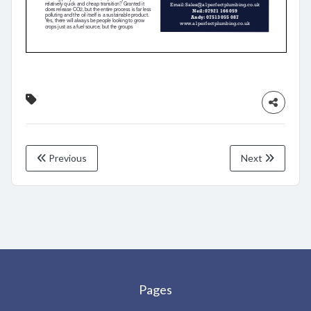
Previous
Next
Pages