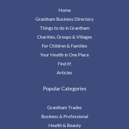
Home
Grantham Business Directory
Things to do in Grantham
Charities, Groups & Villages
For Children & Families
Your Health in One Place
Find it!
Articles
Popular Categories
Grantham Trades
Business & Professional
Health & Beauty