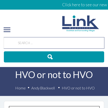
Click here to see our new 
HVO or not to HVO
Home
HVO or not to HVO
Andy Blackwell