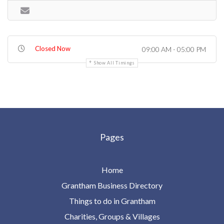
Closed Now
09:00 AM - 05:00 PM
Show All Timings
Pages
Home
Grantham Business Directory
Things to do in Grantham
Charities, Groups & Villages