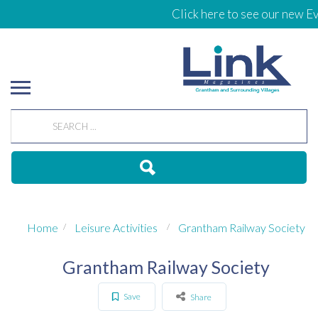
Click here to see our new Ev
Home
Leisure Activities
Grantham Railway Society
Grantham Railway Society
Save
Share