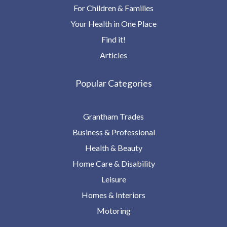
For Children & Families
Your Health in One Place
Find it!
Articles
Popular Categories
Grantham Trades
Business & Professional
Health & Beauty
Home Care & Disability
Leisure
Homes & Interiors
Motoring