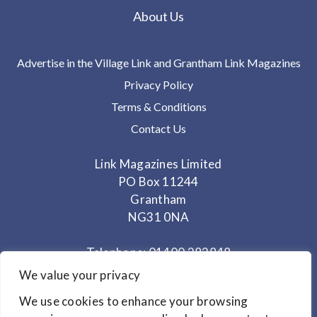
About Us
Advertise in the Village Link and Grantham Link Magazines
Privacy Policy
Terms & Conditions
Contact Us
Link Magazines Limited
PO Box 11244
Grantham
NG31 0NA
Telephone: 01400 282848
Mobile: 07825 373672
We value your privacy
We use cookies to enhance your browsing
Office Hours: Monday - Thursday 10am to 3.30pm