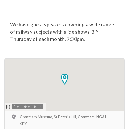
We have guest speakers covering a wide range
rd
of railway subjects with slide shows. 3
Thursday of each month, 7:30pm.
Get Directions
Grantham Museum, St Peter’s Hill, Grantham, NG31
6PY