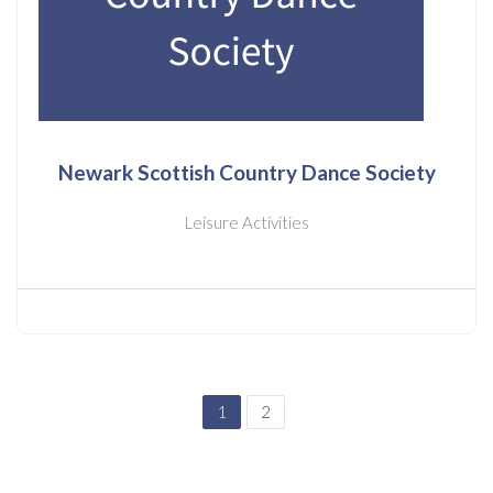
Newark Scottish Country Dance Society
Leisure Activities
1
2