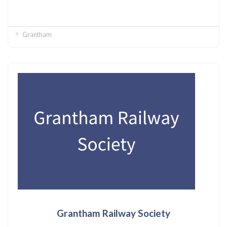
Grantham
Grantham Railway Society