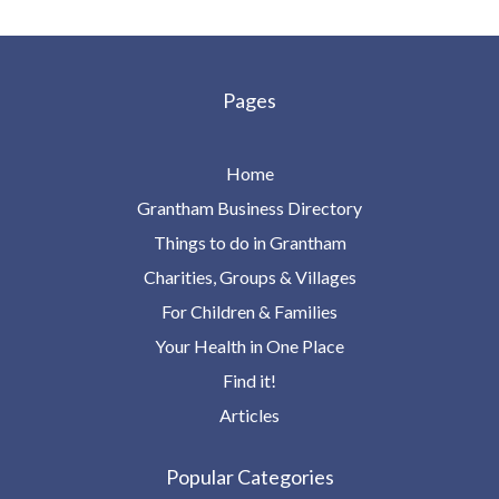
Pages
Home
Grantham Business Directory
Things to do in Grantham
Charities, Groups & Villages
For Children & Families
Your Health in One Place
Find it!
Articles
Popular Categories