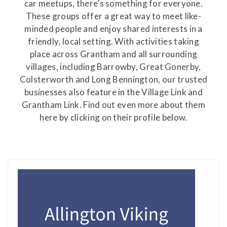
car meetups, there’s something for everyone.
These groups offer a great way to meet like-
minded people and enjoy shared interests in a
friendly, local setting. With activities taking
place across Grantham and all surrounding
villages, including Barrowby, Great Gonerby,
Colsterworth and Long Bennington, our trusted
businesses also feature in the Village Link and
Grantham Link. Find out even more about them
here by clicking on their profile below.