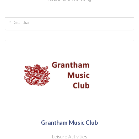
Grantham
Grantham Music Club
Leisure Activities