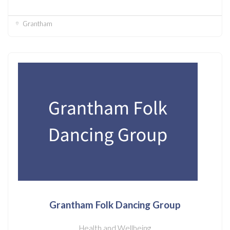
Grantham
Grantham Folk Dancing Group
Health and Wellbeing