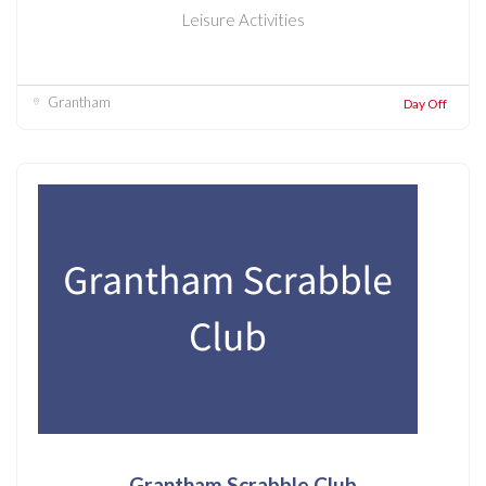
Leisure Activities
Grantham
Day Off
Grantham Scrabble Club