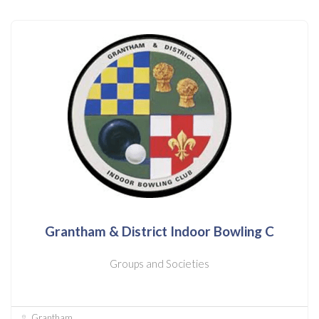
Grantham & District Indoor Bowling C
Groups and Societies
Grantham