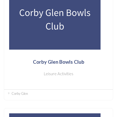
Corby Glen Bowls Club
Leisure Activities
Corby Glen