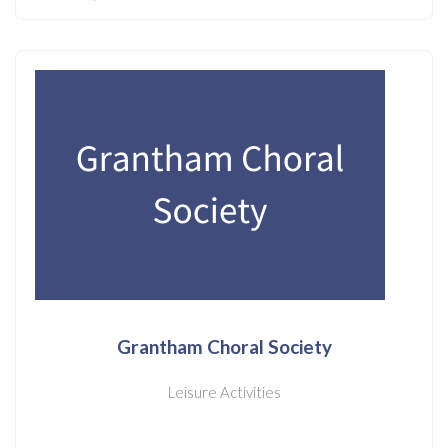
Grantham Choral Society
Leisure Activities