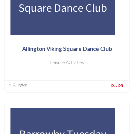
Allington Viking Square Dance Club
Leisure Activities
Allington
Day Off