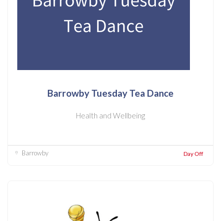
Barrowby Tuesday Tea Dance
Health and Wellbeing
Barrowby
Day Off