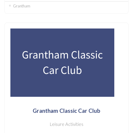
Grantham
Grantham Classic Car Club
Leisure Activities