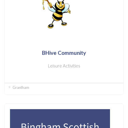
BHive Community
Leisure Activities
Grantham