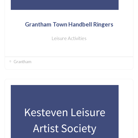
Grantham Town Handbell Ringers
Leisure Activities
Grantham