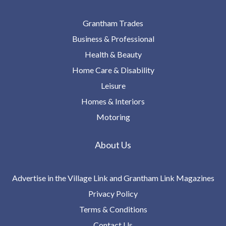
Grantham Trades
Business & Professional
Health & Beauty
Home Care & Disability
Leisure
Homes & Interiors
Motoring
About Us
Advertise in the Village Link and Grantham Link Magazines
Privacy Policy
Terms & Conditions
Contact Us