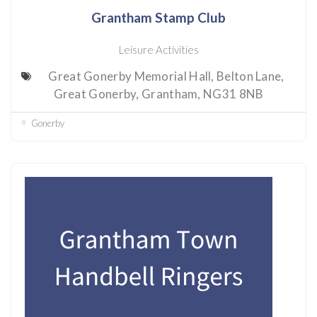
Grantham Stamp Club
Leisure Activities
Great Gonerby Memorial Hall, Belton Lane,
Great Gonerby, Grantham, NG31 8NB
Gonerby