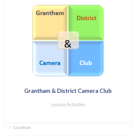
Grantham & District Camera Club
Leisure Activities
Grantham