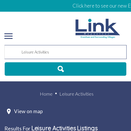
Click here to see our new Events 
Home
Leisure Activities
View on map
Leisure Activities
Listings
Results For