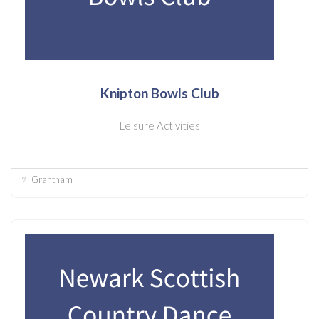
Knipton Bowls Club
Leisure Activities
Grantham