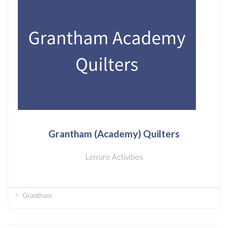
Grantham (Academy) Quilters
Leisure Activities
Grantham