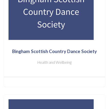
Bingham Scottish Country Dance Society
Health and Wellbeing