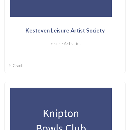
Kesteven Leisure Artist Society
Leisure Activities
Grantham