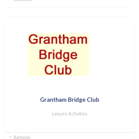
Grantham Bridge Club
Leisure Activities
Barrowby