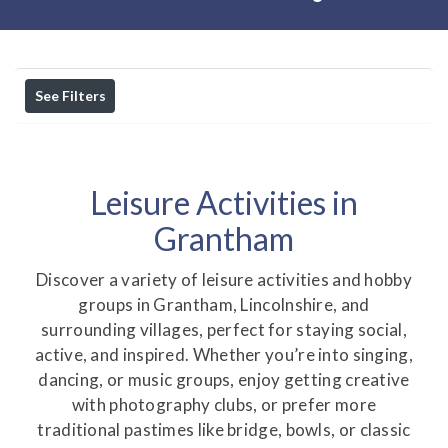
See Filters
Leisure Activities in
Grantham
Discover a variety of leisure activities and hobby
groups in Grantham, Lincolnshire, and
surrounding villages, perfect for staying social,
active, and inspired. Whether you’re into singing,
dancing, or music groups, enjoy getting creative
with photography clubs, or prefer more
traditional pastimes like bridge, bowls, or classic