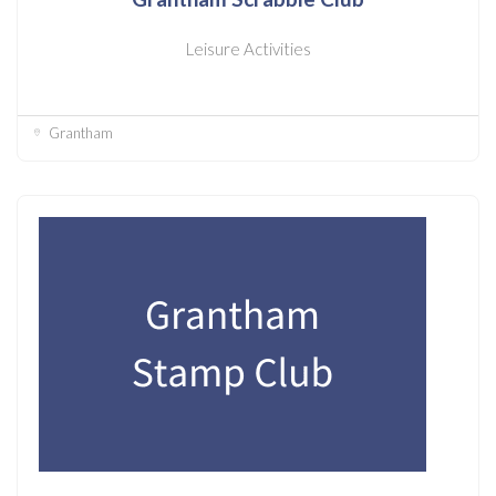
Leisure Activities
Grantham