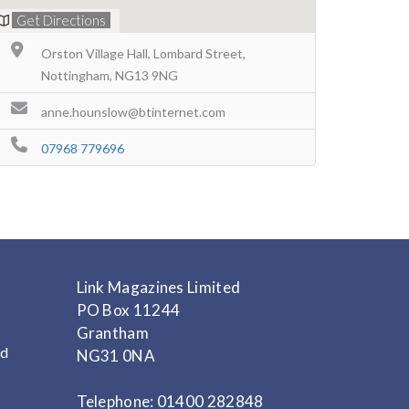
Get Directions
Orston Village Hall, Lombard Street,
Nottingham, NG13 9NG
anne.hounslow@btinternet.com
07968 779696
Link Magazines Limited
PO Box 11244
Grantham
nd
NG31 0NA
Telephone: 01400 282848