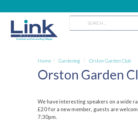
Home
Gardening
Orston Garden Club
Orston Garden C
We have interesting speakers on a wide r
£20 for a new member, guests are welcome
7:30pm.