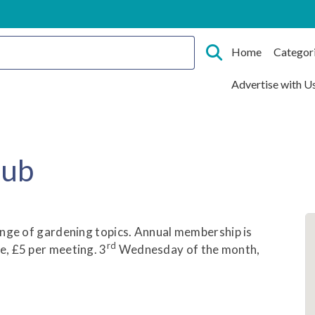
Home
Categor
Advertise with U
lub
ange of gardening topics. Annual membership is
rd
, £5 per meeting. 3
Wednesday of the month,