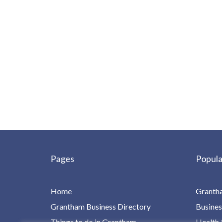
Pages
Popula
Home
Granth
Grantham Business Directory
Busines
Things to do in Grantham
Health 