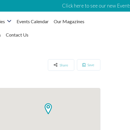
Click here to see our new Events
ies
Events Calendar
Our Magazines
s
Contact Us
Save
Share