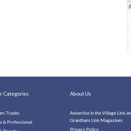
r Categories
About Us
am Trades
Advertise in the Village Link a
Grantham Link Magazines
s & Professional
Privacy Policy
& Beauty