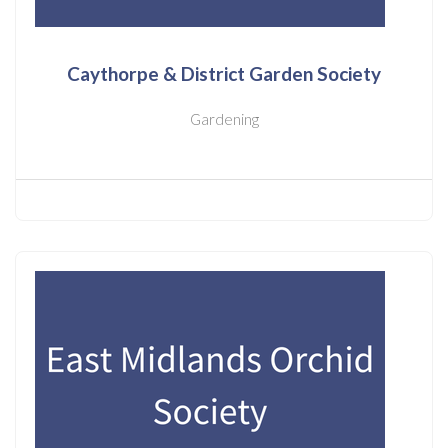
Caythorpe & District Garden Society
Gardening