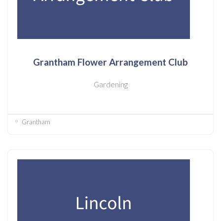
Grantham Flower Arrangement Club
Gardening
Grantham