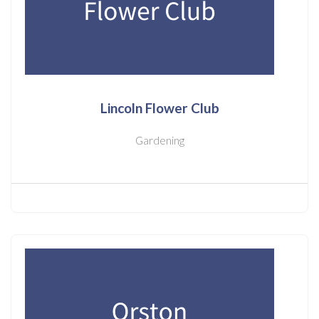
Lincoln Flower Club
Gardening