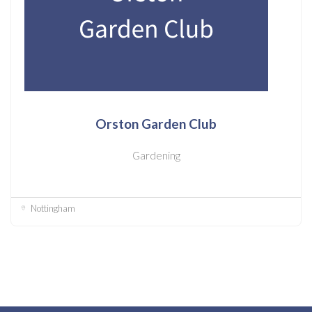
Orston Garden Club
Gardening
Nottingham