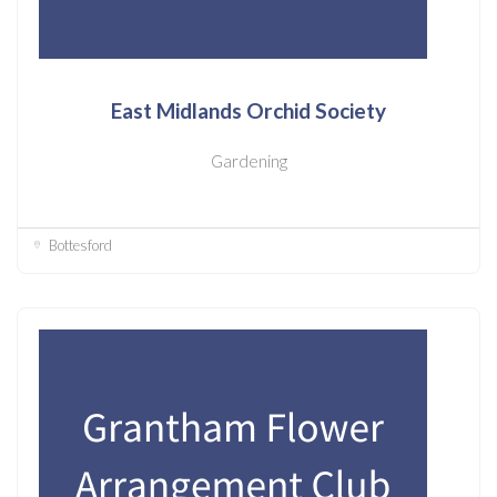
East Midlands Orchid Society
Gardening
Bottesford