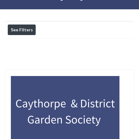
See Filters