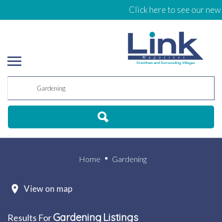
Click here to see our new E
Home
Gardening
View on map
Gardening
Listings
Results For