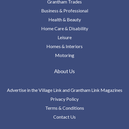
Grantham Trades
Business & Professional
Health & Beauty
Home Care & Disability
Leisure
Homes & Interiors
Motoring
About Us
Advertise in the Village Link and Grantham Link Magazines
Privacy Policy
Terms & Conditions
Contact Us