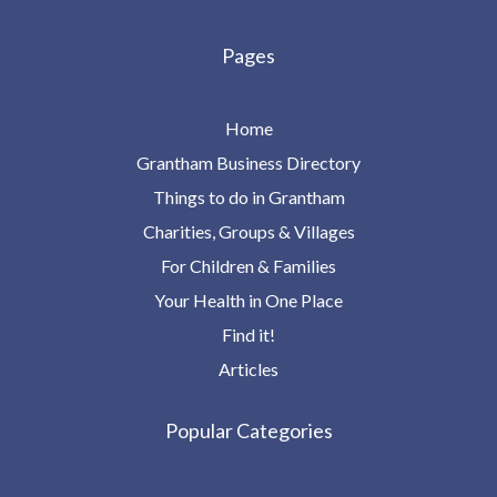
Pages
Home
Grantham Business Directory
Things to do in Grantham
Charities, Groups & Villages
For Children & Families
Your Health in One Place
Find it!
Articles
Popular Categories