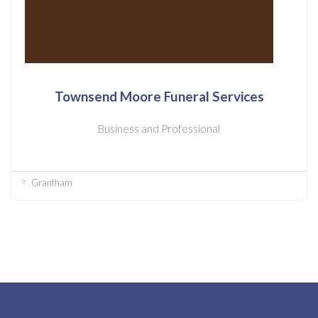
Townsend Moore Funeral Services
Business and Professional
Grantham