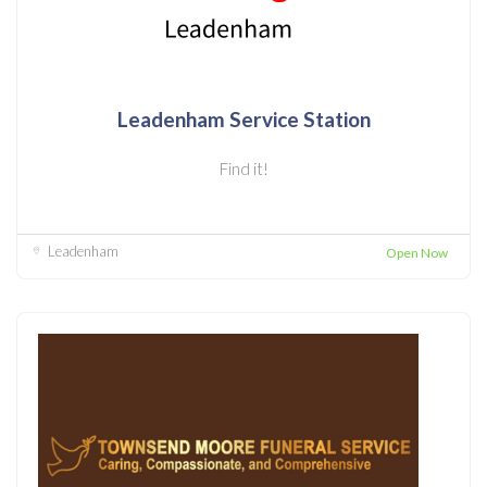
Leadenham Service Station
Find it!
Leadenham
Open Now