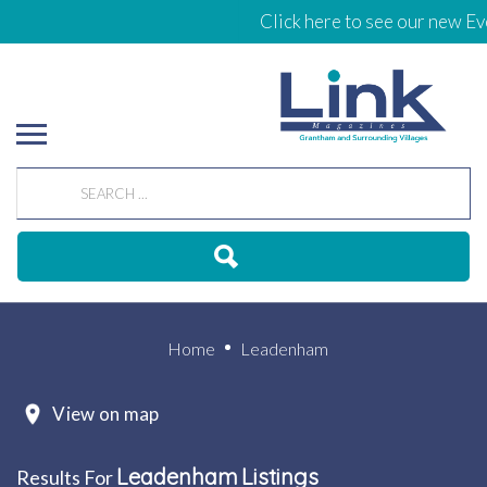
Click here to see our new Eve
Home
Leadenham
View on map
Leadenham
Listings
Results For