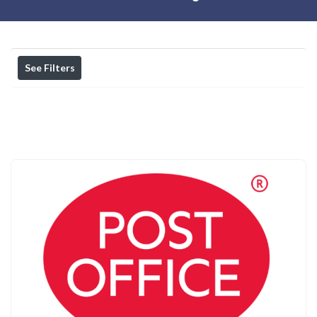
See Filters