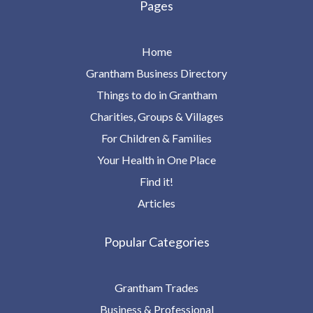
Pages
Home
Grantham Business Directory
Things to do in Grantham
Charities, Groups & Villages
For Children & Families
Your Health in One Place
Find it!
Articles
Popular Categories
Grantham Trades
Business & Professional