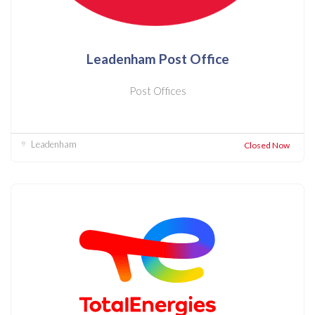
Leadenham Post Office
Post Offices
Leadenham
Closed Now