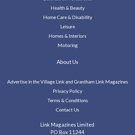
Health & Beauty
Home Care & Disability
Leisure
Homes & Interiors
Motoring
About Us
Advertise in the Village Link and Grantham Link Magazines
Privacy Policy
Terms & Conditions
Contact Us
Link Magazines Limited
PO Box 11244